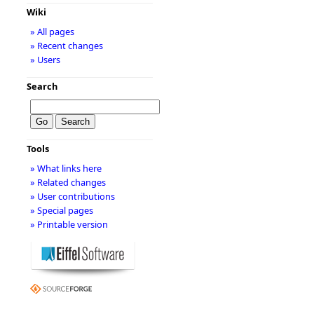
Wiki
» All pages
» Recent changes
» Users
Search
Tools
» What links here
» Related changes
» User contributions
» Special pages
» Printable version