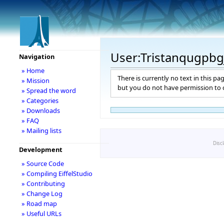
User:Tristanqugpbg
Navigation
» Home
There is currently no text in this pa
» Mission
but you do not have permission to c
» Spread the word
» Categories
» Downloads
» FAQ
» Mailing lists
Disc
Development
» Source Code
» Compiling EiffelStudio
» Contributing
» Change Log
» Road map
» Useful URLs