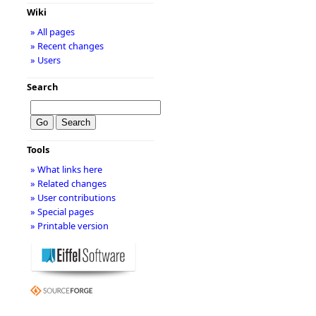
Wiki
» All pages
» Recent changes
» Users
Search
Tools
» What links here
» Related changes
» User contributions
» Special pages
» Printable version