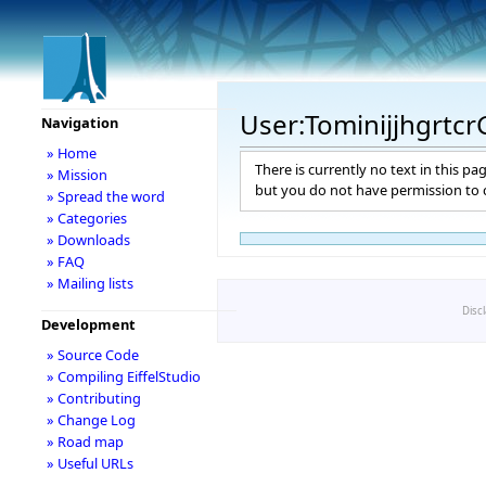
User:Tominijjhgrtc
Navigation
» Home
There is currently no text in this pa
» Mission
but you do not have permission to c
» Spread the word
» Categories
» Downloads
» FAQ
» Mailing lists
Disc
Development
» Source Code
» Compiling EiffelStudio
» Contributing
» Change Log
» Road map
» Useful URLs