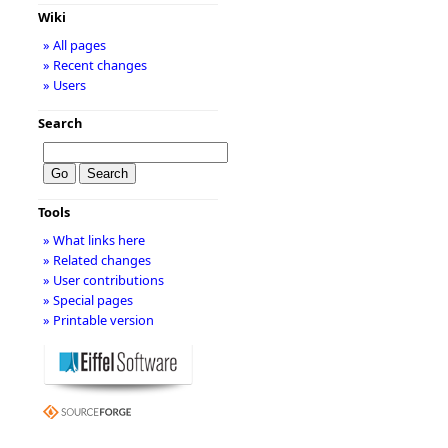
Wiki
» All pages
» Recent changes
» Users
Search
Tools
» What links here
» Related changes
» User contributions
» Special pages
» Printable version