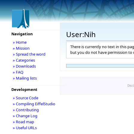
User:Nih
Navigation
» Home
There is currently no text in this pa
» Mission
but you do not have permission to c
» Spread the word
» Categories
» Downloads
» FAQ
» Mailing lists
Disc
Development
» Source Code
» Compiling EiffelStudio
» Contributing
» Change Log
» Road map
» Useful URLs