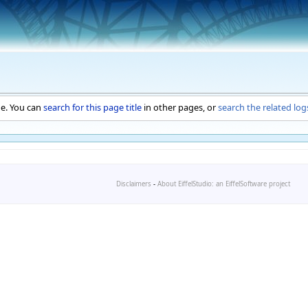
ge. You can
search for this page title
in other pages, or
search the related log
Disclaimers
-
About EiffelStudio: an EiffelSoftware project