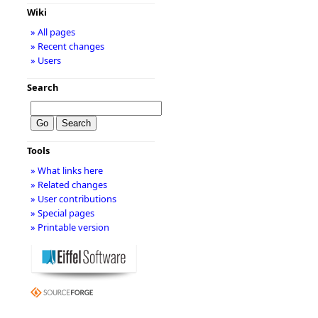
Wiki
» All pages
» Recent changes
» Users
Search
Tools
» What links here
» Related changes
» User contributions
» Special pages
» Printable version