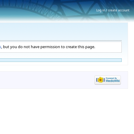
Log in / create account
s
, but you do not have permission to create this page.