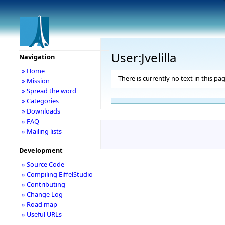
User:Jvelilla
Navigation
» Home
There is currently no text in this pa
» Mission
» Spread the word
» Categories
» Downloads
» FAQ
» Mailing lists
Development
» Source Code
» Compiling EiffelStudio
» Contributing
» Change Log
» Road map
» Useful URLs