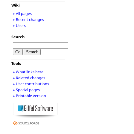
Wiki
» All pages
» Recent changes
» Users
Search
Tools
» What links here
» Related changes
» User contributions
» Special pages
» Printable version