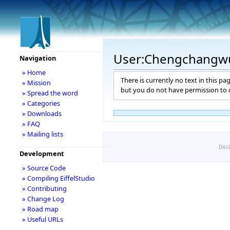
User:Chengchangw
Navigation
» Home
There is currently no text in this pa
» Mission
but you do not have permission to c
» Spread the word
» Categories
» Downloads
» FAQ
» Mailing lists
Disc
Development
» Source Code
» Compiling EiffelStudio
» Contributing
» Change Log
» Road map
» Useful URLs