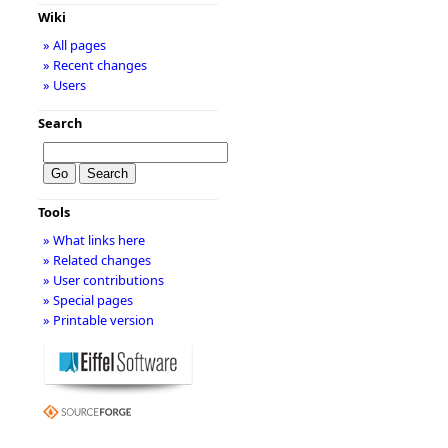
Wiki
» All pages
» Recent changes
» Users
Search
Tools
» What links here
» Related changes
» User contributions
» Special pages
» Printable version