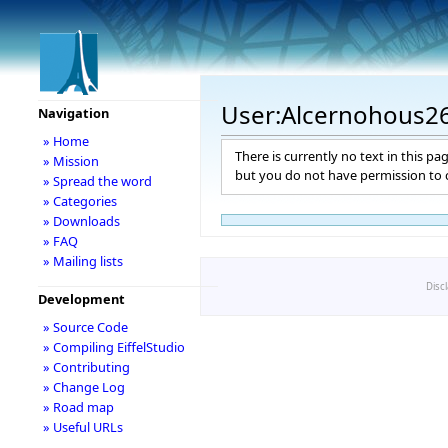
User:Alcernohous2
Navigation
» Home
There is currently no text in this pa
» Mission
but you do not have permission to c
» Spread the word
» Categories
» Downloads
» FAQ
» Mailing lists
Disc
Development
» Source Code
» Compiling EiffelStudio
» Contributing
» Change Log
» Road map
» Useful URLs