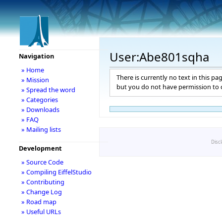
User:Abe801sqha
Navigation
» Home
There is currently no text in this pa
» Mission
but you do not have permission to c
» Spread the word
» Categories
» Downloads
» FAQ
» Mailing lists
Disc
Development
» Source Code
» Compiling EiffelStudio
» Contributing
» Change Log
» Road map
» Useful URLs