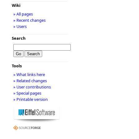
Wiki
» All pages
» Recent changes
» Users
Search
Tools
» What links here
» Related changes
» User contributions
» Special pages
» Printable version