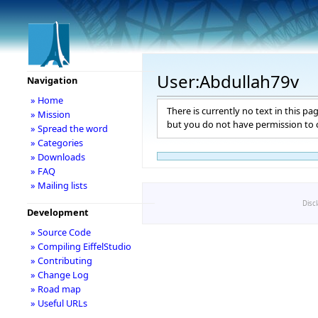
User:Abdullah79v
Navigation
» Home
There is currently no text in this pa
» Mission
but you do not have permission to c
» Spread the word
» Categories
» Downloads
» FAQ
» Mailing lists
Disc
Development
» Source Code
» Compiling EiffelStudio
» Contributing
» Change Log
» Road map
» Useful URLs