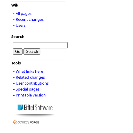
Wiki
» All pages
» Recent changes
» Users
Search
Tools
» What links here
» Related changes
» User contributions
» Special pages
» Printable version