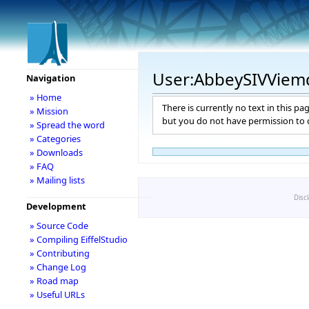
User:AbbeySIVVie
Navigation
» Home
There is currently no text in this pa
» Mission
but you do not have permission to c
» Spread the word
» Categories
» Downloads
» FAQ
» Mailing lists
Disc
Development
» Source Code
» Compiling EiffelStudio
» Contributing
» Change Log
» Road map
» Useful URLs