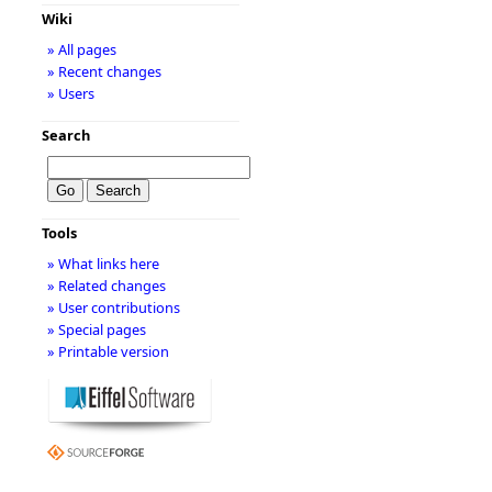
Wiki
» All pages
» Recent changes
» Users
Search
Tools
» What links here
» Related changes
» User contributions
» Special pages
» Printable version