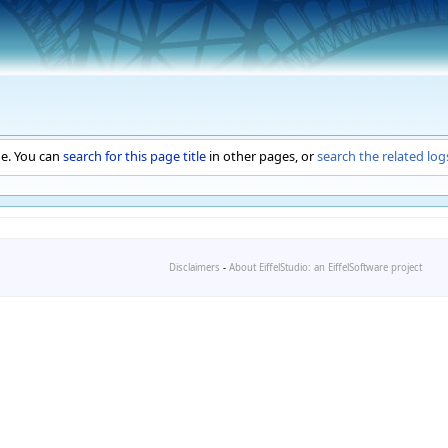
ge. You can
search for this page title
in other pages, or
search the related log
Disclaimers
-
About EiffelStudio: an EiffelSoftware project