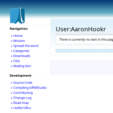
User:AaronHookr
Navigation
» Home
There is currently no text in this pa
» Mission
» Spread the word
» Categories
» Downloads
» FAQ
» Mailing lists
Development
» Source Code
» Compiling EiffelStudio
» Contributing
» Change Log
» Road map
» Useful URLs