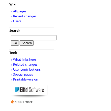
Wiki
» All pages
» Recent changes
» Users
Search
Tools
» What links here
» Related changes
» User contributions
» Special pages
» Printable version