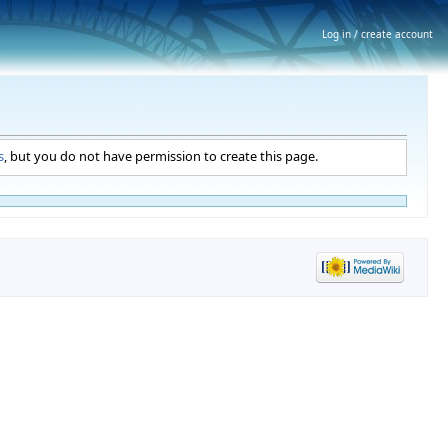
Log in / create account
s
, but you do not have permission to create this page.