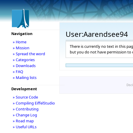
User:Aarendsee94
Navigation
» Home
There is currently no text in this pa
» Mission
but you do not have permission to c
» Spread the word
» Categories
» Downloads
» FAQ
» Mailing lists
Disc
Development
» Source Code
» Compiling EiffelStudio
» Contributing
» Change Log
» Road map
» Useful URLs