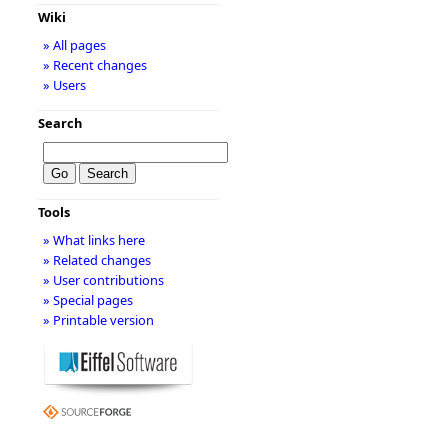
Wiki
» All pages
» Recent changes
» Users
Search
Tools
» What links here
» Related changes
» User contributions
» Special pages
» Printable version