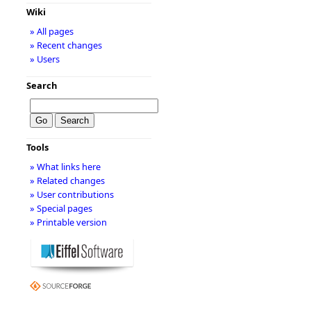
Wiki
» All pages
» Recent changes
» Users
Search
Tools
» What links here
» Related changes
» User contributions
» Special pages
» Printable version