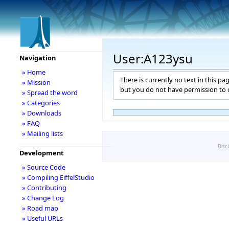
User:A123ysu
Navigation
» Home
There is currently no text in this pa
» Mission
but you do not have permission to c
» Spread the word
» Categories
» Downloads
» FAQ
» Mailing lists
Disc
Development
» Source Code
» Compiling EiffelStudio
» Contributing
» Change Log
» Road map
» Useful URLs