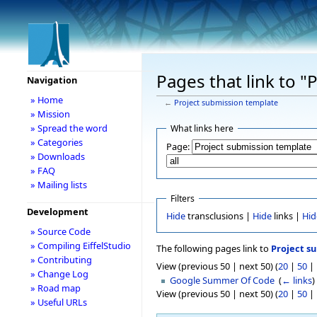
Pages that link to 
Navigation
» Home
←
Project submission template
» Mission
» Spread the word
What links here
» Categories
Page:
» Downloads
» FAQ
» Mailing lists
Filters
Development
Hide
transclusions |
Hide
links |
Hid
» Source Code
» Compiling EiffelStudio
The following pages link to
Project s
» Contributing
View (previous 50 | next 50) (
20
|
50
|
» Change Log
Google Summer Of Code
‎
(
← links
)
» Road map
View (previous 50 | next 50) (
20
|
50
|
» Useful URLs