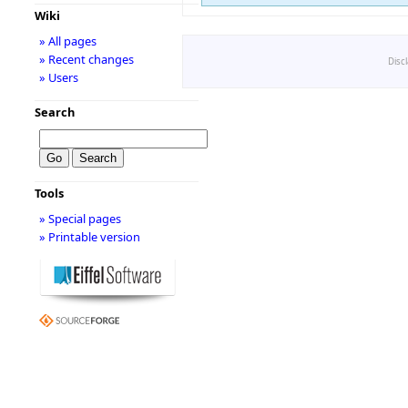
Wiki
» All pages
» Recent changes
Disc
» Users
Search
Tools
» Special pages
» Printable version