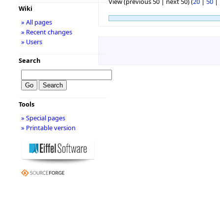
View (previous 50 | next 50) (
20
|
50
|
Wiki
» All pages
» Recent changes
» Users
Search
Tools
» Special pages
» Printable version