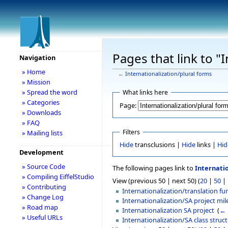
Pages that link to "
Navigation
» Home
←
Internationalization/plural forms
» Mission
» Spread the word
What links here
» Categories
Page:
» Downloads
» FAQ
Filters
» Mailing lists
Hide
transclusions |
Hide
links |
Hid
Development
» Source Code
The following pages link to
Internati
» Compiling EiffelStudio
View (previous 50 | next 50) (
20
|
50
|
» Contributing
Internationalization/translation fu
» Change Log
Internationalization/SA project mi
» Road map
Internationalization SA project
‎
(
← 
» Useful URLs
Internationalization/SA class struc