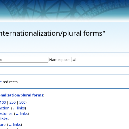
Internationalization/plural forms"
Namespace:
e
redirects
onalization/plural forms
:
100
|
250
|
500
)
nction
‎
(
← links
)
lestones
‎
(
← links
)
links
)
ture
‎
(
← links
)