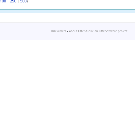
100
|
250
|
500
)
Disclaimers
-
About EiffelStudio: an EiffelSoftware project