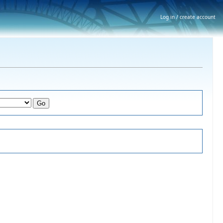
Log in / create account