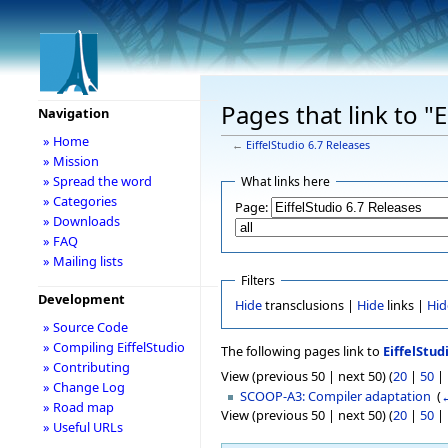
Pages that link to "
Navigation
» Home
←
EiffelStudio 6.7 Releases
» Mission
» Spread the word
What links here
» Categories
Page:
» Downloads
» FAQ
» Mailing lists
Filters
Development
Hide
transclusions |
Hide
links |
Hid
» Source Code
» Compiling EiffelStudio
The following pages link to
EiffelStud
» Contributing
View (previous 50 | next 50) (
20
|
50
|
» Change Log
SCOOP-A3: Compiler adaptation
‎
(
←
» Road map
View (previous 50 | next 50) (
20
|
50
|
» Useful URLs