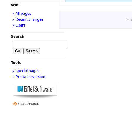
Wiki
» All pages
» Recent changes
Disc
» Users
Search
Tools
» Special pages
» Printable version