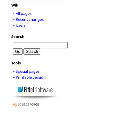
Wiki
» All pages
» Recent changes
» Users
Search
Tools
» Special pages
» Printable version