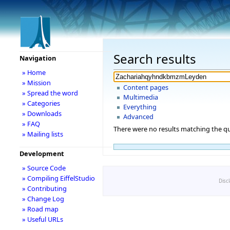
Search results
Navigation
» Home
» Mission
Content pages
» Spread the word
Multimedia
» Categories
Everything
» Downloads
Advanced
» FAQ
There were no results matching the qu
» Mailing lists
Development
» Source Code
» Compiling EiffelStudio
Disc
» Contributing
» Change Log
» Road map
» Useful URLs