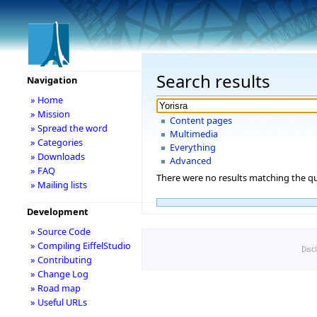
Search results
Navigation
» Home
» Mission
Content pages
» Spread the word
Multimedia
» Categories
Everything
» Downloads
Advanced
» FAQ
There were no results matching the qu
» Mailing lists
Development
» Source Code
» Compiling EiffelStudio
Disc
» Contributing
» Change Log
» Road map
» Useful URLs