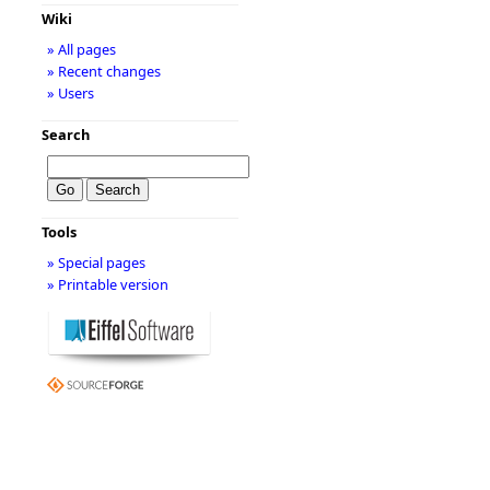
Wiki
» All pages
» Recent changes
» Users
Search
Tools
» Special pages
» Printable version