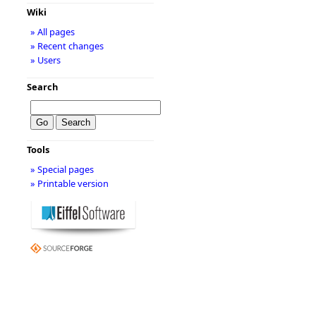
Wiki
» All pages
» Recent changes
» Users
Search
Tools
» Special pages
» Printable version