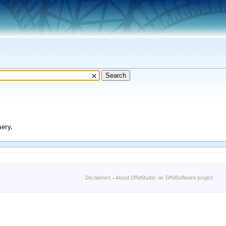
ery.
Disclaimers
-
About EiffelStudio: an EiffelSoftware project