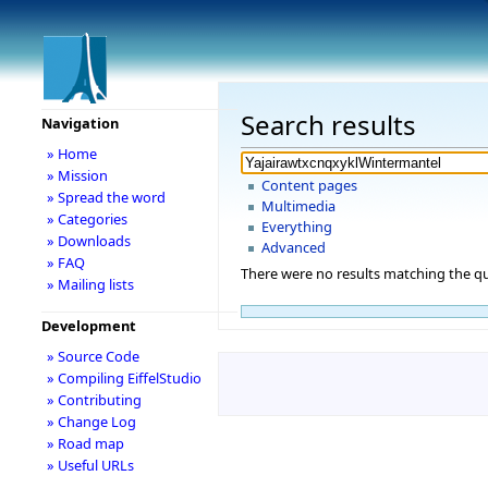
Search results
Navigation
» Home
» Mission
Content pages
» Spread the word
Multimedia
» Categories
Everything
» Downloads
Advanced
» FAQ
There were no results matching the qu
» Mailing lists
Development
» Source Code
» Compiling EiffelStudio
» Contributing
» Change Log
» Road map
» Useful URLs