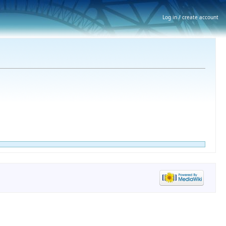
Log in / create account