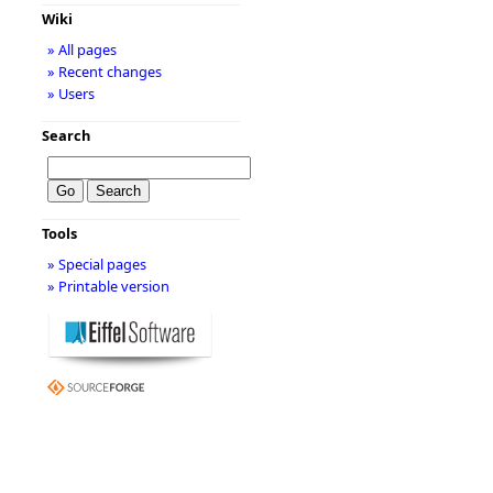
Wiki
» All pages
» Recent changes
» Users
Search
Tools
» Special pages
» Printable version