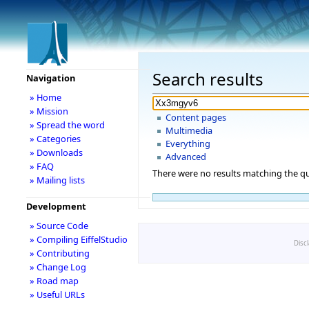
Search results
Navigation
» Home
» Mission
Content pages
» Spread the word
Multimedia
» Categories
Everything
» Downloads
Advanced
» FAQ
There were no results matching the qu
» Mailing lists
Development
» Source Code
» Compiling EiffelStudio
Disc
» Contributing
» Change Log
» Road map
» Useful URLs