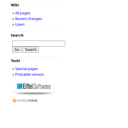
Wiki
» All pages
» Recent changes
» Users
Search
Tools
» Special pages
» Printable version