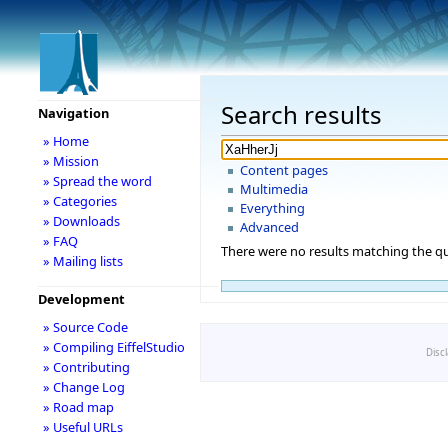
Search results
Navigation
» Home
» Mission
Content pages
» Spread the word
Multimedia
» Categories
Everything
» Downloads
Advanced
» FAQ
There were no results matching the qu
» Mailing lists
Development
» Source Code
» Compiling EiffelStudio
Disc
» Contributing
» Change Log
» Road map
» Useful URLs