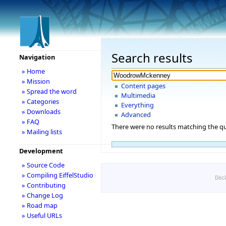
Search results
Navigation
» Home
» Mission
Content pages
» Spread the word
Multimedia
» Categories
Everything
» Downloads
Advanced
» FAQ
There were no results matching the qu
» Mailing lists
Development
» Source Code
» Compiling EiffelStudio
Disc
» Contributing
» Change Log
» Road map
» Useful URLs