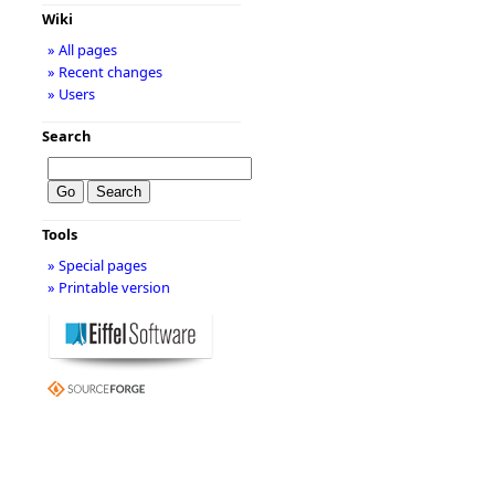
Wiki
» All pages
» Recent changes
» Users
Search
Tools
» Special pages
» Printable version