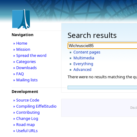
Search results
Navigation
» Home
» Mission
Content pages
» Spread the word
Multimedia
» Categories
Everything
» Downloads
Advanced
» FAQ
There were no results matching the qu
» Mailing lists
Development
» Source Code
» Compiling EiffelStudio
Disc
» Contributing
» Change Log
» Road map
» Useful URLs