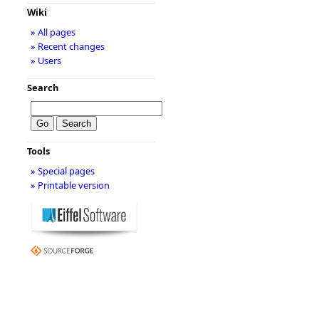
Wiki
» All pages
» Recent changes
» Users
Search
Tools
» Special pages
» Printable version