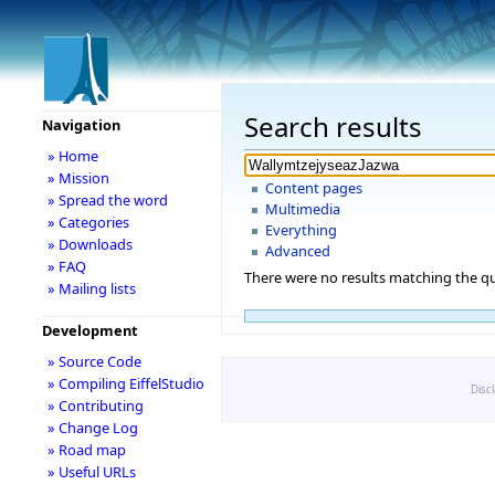
Search results
Navigation
» Home
» Mission
Content pages
» Spread the word
Multimedia
» Categories
Everything
» Downloads
Advanced
» FAQ
There were no results matching the qu
» Mailing lists
Development
» Source Code
» Compiling EiffelStudio
Disc
» Contributing
» Change Log
» Road map
» Useful URLs