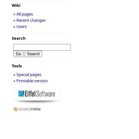
Wiki
» All pages
» Recent changes
» Users
Search
Tools
» Special pages
» Printable version