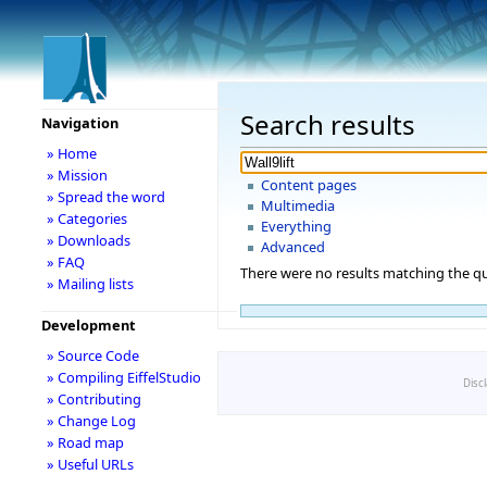
Search results
Navigation
» Home
» Mission
Content pages
» Spread the word
Multimedia
» Categories
Everything
» Downloads
Advanced
» FAQ
There were no results matching the qu
» Mailing lists
Development
» Source Code
» Compiling EiffelStudio
Disc
» Contributing
» Change Log
» Road map
» Useful URLs