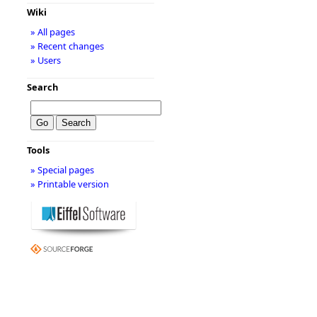
Wiki
» All pages
» Recent changes
» Users
Search
Tools
» Special pages
» Printable version