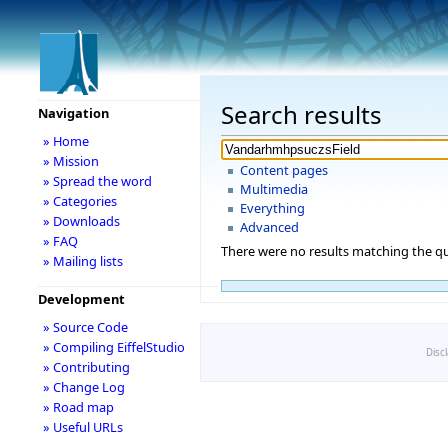
Search results
Navigation
» Home
» Mission
Content pages
» Spread the word
Multimedia
» Categories
Everything
» Downloads
Advanced
» FAQ
There were no results matching the qu
» Mailing lists
Development
» Source Code
» Compiling EiffelStudio
Disc
» Contributing
» Change Log
» Road map
» Useful URLs