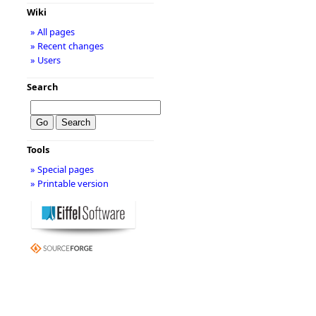
Wiki
» All pages
» Recent changes
» Users
Search
Tools
» Special pages
» Printable version