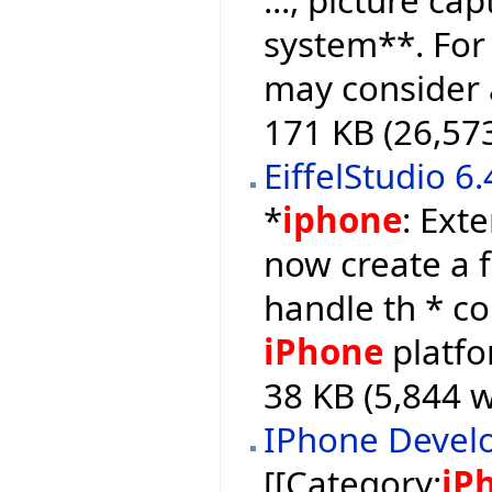
system**. For
may consider a
171 KB (26,57
EiffelStudio 6
*
iphone
: Ext
now create a f
handle th * c
iPhone
platfo
38 KB (5,844 w
IPhone Devel
[[Category:
iP