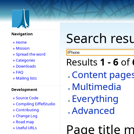
Search resu
Navigation
» Home
» Mission
» Spread the word
Results
1 - 6
of
» Categories
» Downloads
Content page
» FAQ
» Mailing lists
Multimedia
Development
Everything
» Source Code
» Compiling EiffelStudio
Advanced
» Contributing
» Change Log
» Road map
Page title 
» Useful URLs