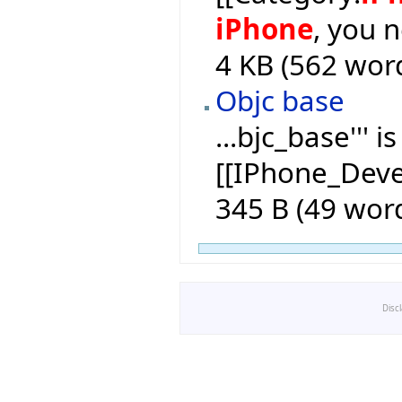
iPhone
, you 
4 KB (562 wor
Objc base
...bjc_base''' 
[[IPhone_Dev
345 B (49 wor
Disc