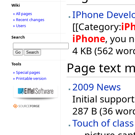
Wiki
IPhone Devel
» All pages
» Recent changes
[[Category:
iP
» Users
iPhone
, you 
Search
4 KB (562 wor
Page text 
Tools
» Special pages
» Printable version
2009 News
Initial suppor
287 B (36 wor
Touch of class
..., picture ca