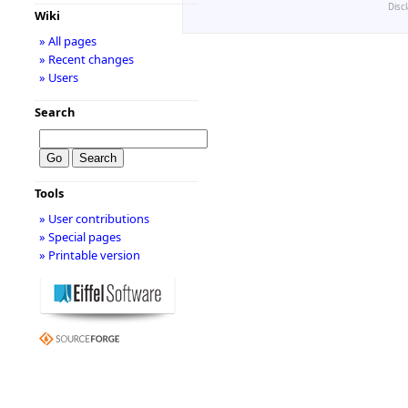
Disc
Wiki
» All pages
» Recent changes
» Users
Search
Tools
» User contributions
» Special pages
» Printable version