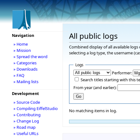
All public logs
Navigation
» Home
Combined display of all available logs
» Mission
selecting a log type, the username (cas
» Spread the word
» Categories
Logs
» Downloads
Performer:
» FAQ
Search titles starting with this t
» Mailing lists
From year (and earlier):
Development
» Source Code
» Compiling EiffelStudio
No matching items in log.
» Contributing
» Change Log
» Road map
» Useful URLs