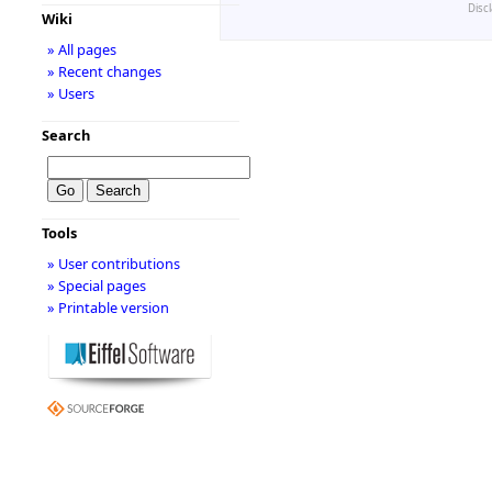
Disc
Wiki
» All pages
» Recent changes
» Users
Search
Tools
» User contributions
» Special pages
» Printable version