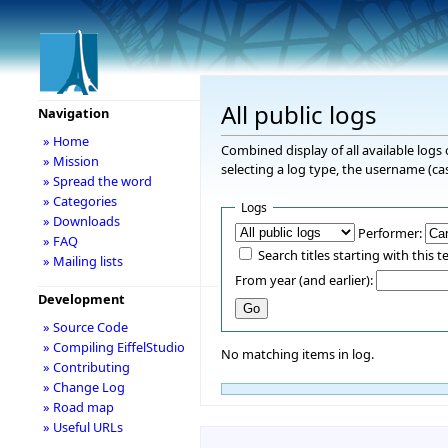
All public logs
Navigation
» Home
Combined display of all available logs
» Mission
selecting a log type, the username (cas
» Spread the word
» Categories
Logs
» Downloads
Performer:
» FAQ
Search titles starting with this t
» Mailing lists
From year (and earlier):
Development
» Source Code
» Compiling EiffelStudio
No matching items in log.
» Contributing
» Change Log
» Road map
» Useful URLs