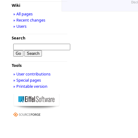
Disc
Wiki
» All pages
» Recent changes
» Users
Search
Tools
» User contributions
» Special pages
» Printable version