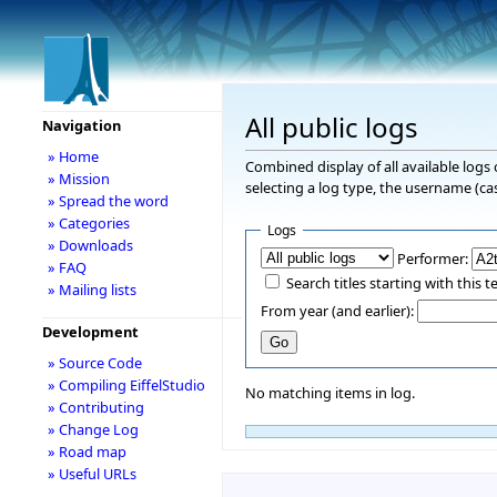
All public logs
Navigation
» Home
Combined display of all available logs
» Mission
selecting a log type, the username (cas
» Spread the word
» Categories
Logs
» Downloads
Performer:
» FAQ
Search titles starting with this t
» Mailing lists
From year (and earlier):
Development
» Source Code
» Compiling EiffelStudio
No matching items in log.
» Contributing
» Change Log
» Road map
» Useful URLs