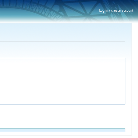
Log in / create account