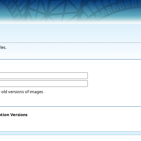
les.
 old versions of images
ption
Versions