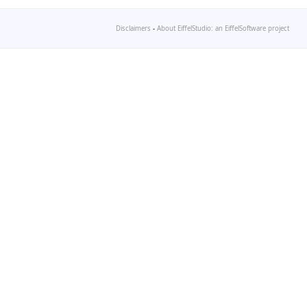
Disclaimers
-
About EiffelStudio: an EiffelSoftware project