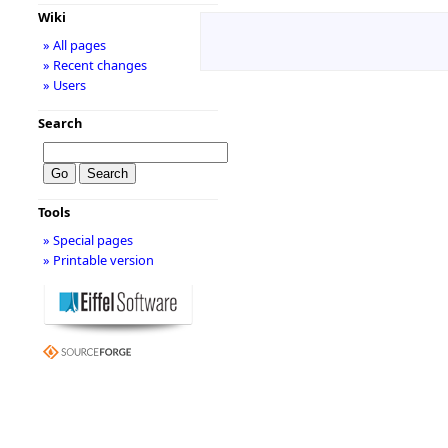
Wiki
» All pages
» Recent changes
» Users
Search
Tools
» Special pages
» Printable version