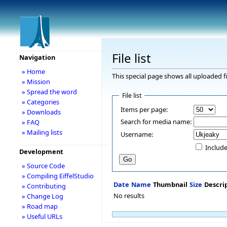
File list
Navigation
» Home
This special page shows all uploaded fi
» Mission
» Spread the word
File list
» Categories
Items per page:
» Downloads
Search for media name:
» FAQ
» Mailing lists
Username:
Include
Development
» Source Code
» Compiling EiffelStudio
Date
Name
Thumbnail
Size
Descri
» Contributing
No results
» Change Log
» Road map
» Useful URLs