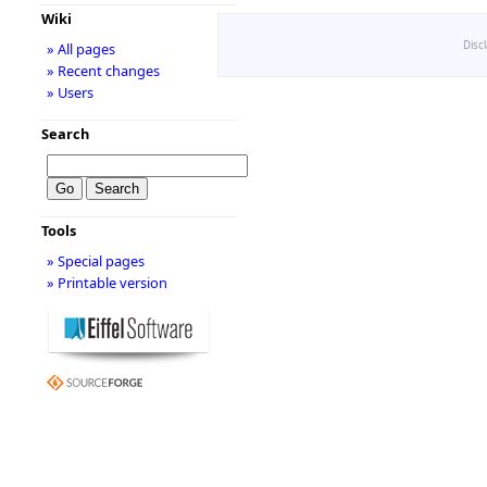
Wiki
Disc
» All pages
» Recent changes
» Users
Search
Tools
» Special pages
» Printable version