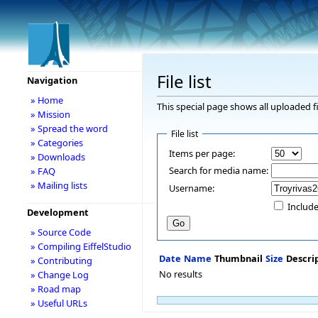
File list
Navigation
» Home
This special page shows all uploaded fi
» Mission
» Spread the word
File list
» Categories
Items per page:
» Downloads
Search for media name:
» FAQ
» Mailing lists
Username:
Include
Development
» Source Code
» Compiling EiffelStudio
Date
Name
Thumbnail
Size
Descri
» Contributing
No results
» Change Log
» Road map
» Useful URLs