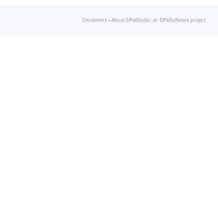
Disclaimers
-
About EiffelStudio: an EiffelSoftware project