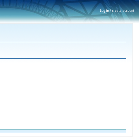
Log in / create account