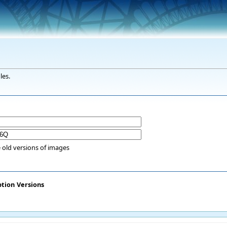
les.
 old versions of images
ption
Versions