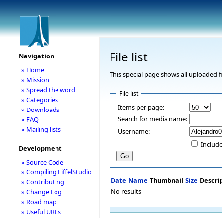
File list
Navigation
» Home
This special page shows all uploaded fi
» Mission
» Spread the word
File list
» Categories
Items per page:
» Downloads
Search for media name:
» FAQ
» Mailing lists
Username:
Include
Development
» Source Code
» Compiling EiffelStudio
Date
Name
Thumbnail
Size
Descri
» Contributing
No results
» Change Log
» Road map
» Useful URLs