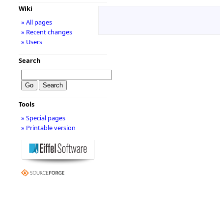
Wiki
» All pages
» Recent changes
» Users
Search
Tools
» Special pages
» Printable version