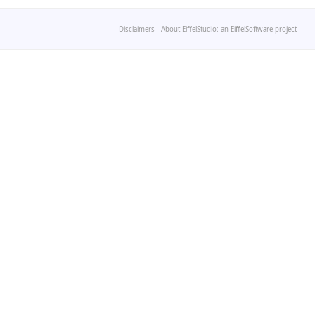
Disclaimers
-
About EiffelStudio: an EiffelSoftware project