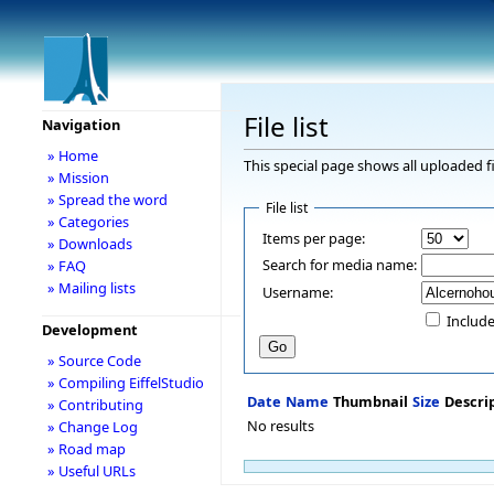
File list
Navigation
» Home
This special page shows all uploaded fi
» Mission
» Spread the word
File list
» Categories
Items per page:
» Downloads
Search for media name:
» FAQ
» Mailing lists
Username:
Include
Development
» Source Code
» Compiling EiffelStudio
Date
Name
Thumbnail
Size
Descri
» Contributing
No results
» Change Log
» Road map
» Useful URLs