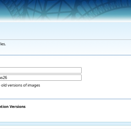
les.
 old versions of images
ption
Versions