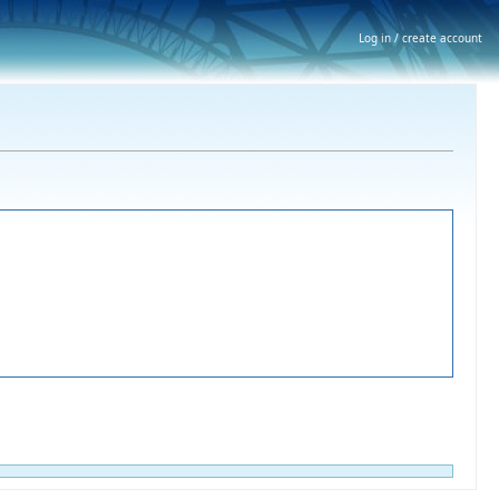
Log in / create account