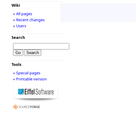
Wiki
» All pages
» Recent changes
» Users
Search
Tools
» Special pages
» Printable version