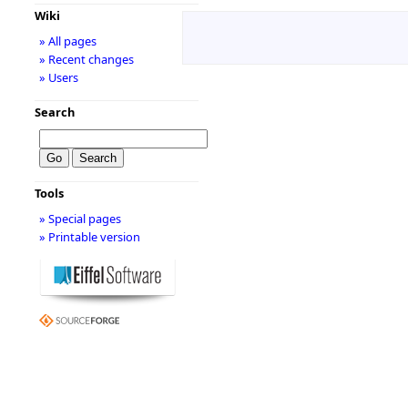
Wiki
» All pages
» Recent changes
» Users
Search
Tools
» Special pages
» Printable version