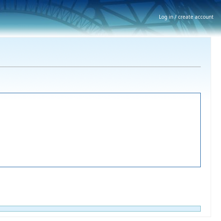
Log in / create account