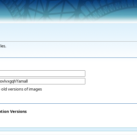
les.
 old versions of images
ption
Versions