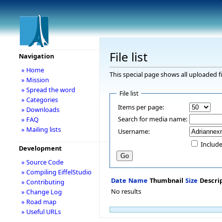
File list
Navigation
» Home
This special page shows all uploaded fi
» Mission
» Spread the word
File list
» Categories
Items per page:
» Downloads
Search for media name:
» FAQ
» Mailing lists
Username:
Include
Development
» Source Code
» Compiling EiffelStudio
Date
Name
Thumbnail
Size
Descri
» Contributing
No results
» Change Log
» Road map
» Useful URLs