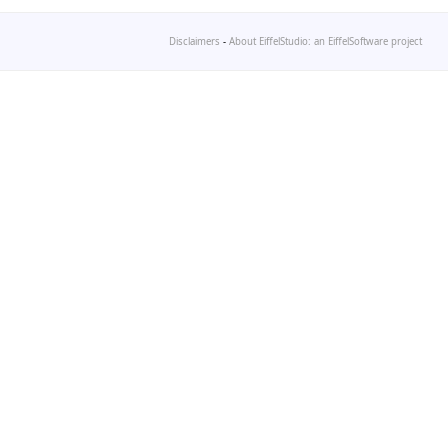
Disclaimers
-
About EiffelStudio: an EiffelSoftware project