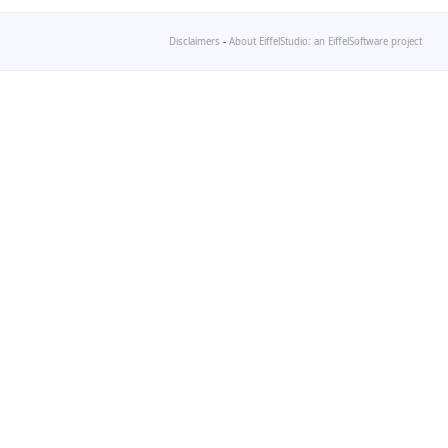
Disclaimers
-
About EiffelStudio: an EiffelSoftware project