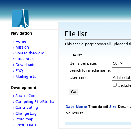
File list
Navigation
» Home
This special page shows all uploaded fi
» Mission
» Spread the word
File list
» Categories
Items per page:
» Downloads
Search for media name:
» FAQ
» Mailing lists
Username:
Include
Development
» Source Code
» Compiling EiffelStudio
Date
Name
Thumbnail
Size
Descri
» Contributing
No results
» Change Log
» Road map
» Useful URLs