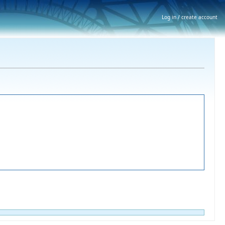
Log in / create account