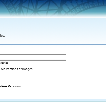
les.
 old versions of images
ption
Versions