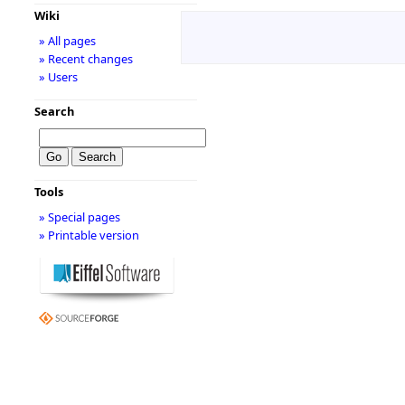
Wiki
» All pages
» Recent changes
» Users
Search
Tools
» Special pages
» Printable version