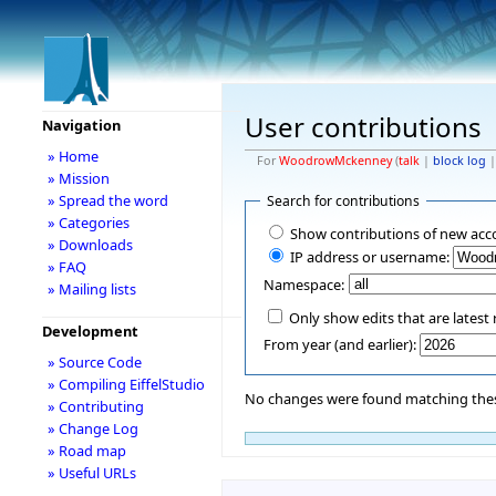
User contributions
Navigation
» Home
For
WoodrowMckenney
(
talk
|
block log
» Mission
» Spread the word
Search for contributions
» Categories
Show contributions of new acc
» Downloads
IP address or username:
» FAQ
Namespace:
» Mailing lists
Only show edits that are latest 
Development
From year (and earlier):
» Source Code
» Compiling EiffelStudio
No changes were found matching these
» Contributing
» Change Log
» Road map
» Useful URLs