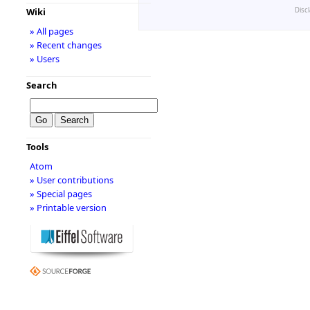
Disc
Wiki
» All pages
» Recent changes
» Users
Search
Tools
Atom
» User contributions
» Special pages
» Printable version