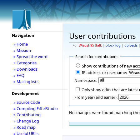
User contributions
Navigation
» Home
For
Wisosh95
(
talk
|
block log
|
uploads
» Mission
» Spread the word
Search for contributions
» Categories
Show contributions of new acc
» Downloads
IP address or username:
» FAQ
Namespace:
» Mailing lists
Only show edits that are latest 
Development
From year (and earlier):
» Source Code
» Compiling EiffelStudio
No changes were found matching these
» Contributing
» Change Log
» Road map
» Useful URLs