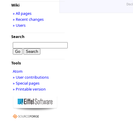
Disc
Wiki
» All pages
» Recent changes
» Users
Search
Tools
Atom
» User contributions
» Special pages
» Printable version