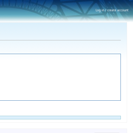
Log in / create account