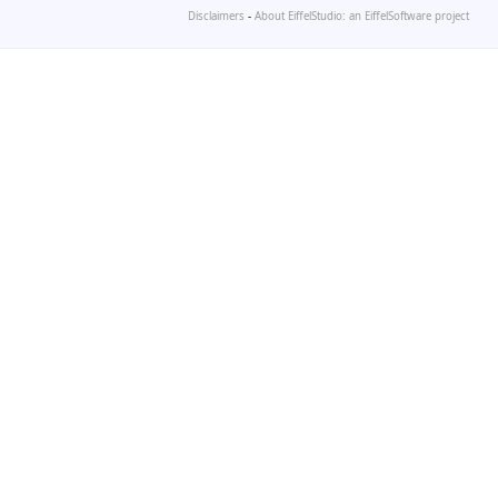
Disclaimers
-
About EiffelStudio: an EiffelSoftware project