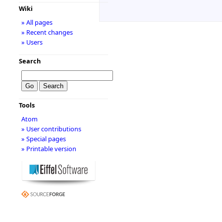
Wiki
» All pages
» Recent changes
» Users
Search
Tools
Atom
» User contributions
» Special pages
» Printable version