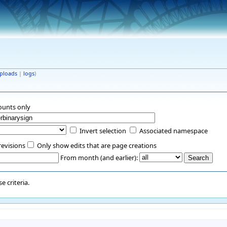
ploads
|
logs
)
ounts only
Invert selection
Associated namespace
revisions
Only show edits that are page creations
From month (and earlier):
 criteria.