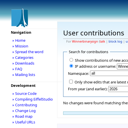
User contributions
Navigation
» Home
For
Winnerbinarysign
(
talk
|
block log
|
u
» Mission
» Spread the word
Search for contributions
» Categories
Show contributions of new acc
» Downloads
IP address or username:
» FAQ
Namespace:
» Mailing lists
Only show edits that are latest 
Development
From year (and earlier):
» Source Code
» Compiling EiffelStudio
No changes were found matching these
» Contributing
» Change Log
» Road map
» Useful URLs