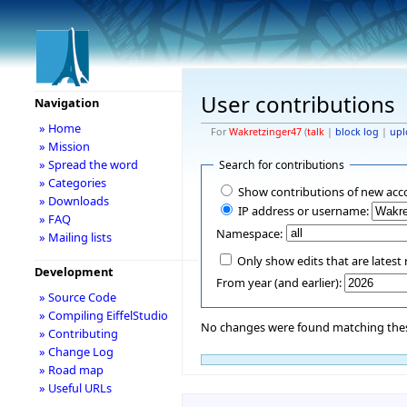
User contributions
Navigation
» Home
For
Wakretzinger47
(
talk
|
block log
|
upl
» Mission
» Spread the word
Search for contributions
» Categories
Show contributions of new acc
» Downloads
IP address or username:
» FAQ
Namespace:
» Mailing lists
Only show edits that are latest 
Development
From year (and earlier):
» Source Code
» Compiling EiffelStudio
No changes were found matching these
» Contributing
» Change Log
» Road map
» Useful URLs