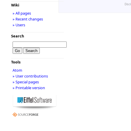
Disc
Wiki
» All pages
» Recent changes
» Users
Search
Tools
Atom
» User contributions
» Special pages
» Printable version