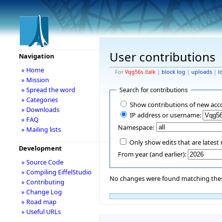
User contributions
Navigation
» Home
For
Vqg56s
(
talk
|
block log
|
uploads
|
l
» Mission
» Spread the word
Search for contributions
» Categories
Show contributions of new acc
» Downloads
IP address or username:
» FAQ
Namespace:
» Mailing lists
Only show edits that are latest 
Development
From year (and earlier):
» Source Code
» Compiling EiffelStudio
No changes were found matching these
» Contributing
» Change Log
» Road map
» Useful URLs