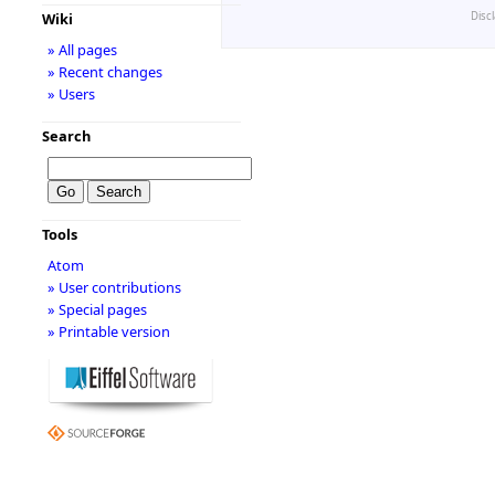
Disc
Wiki
» All pages
» Recent changes
» Users
Search
Tools
Atom
» User contributions
» Special pages
» Printable version