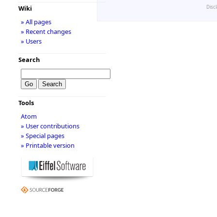
Disc
Wiki
» All pages
» Recent changes
» Users
Search
Tools
Atom
» User contributions
» Special pages
» Printable version