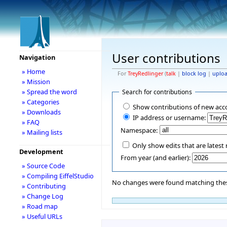
User contributions
Navigation
» Home
For
TreyRedlinger
(
talk
|
block log
|
uplo
» Mission
» Spread the word
Search for contributions
» Categories
Show contributions of new acc
» Downloads
IP address or username:
» FAQ
Namespace:
» Mailing lists
Only show edits that are latest 
Development
From year (and earlier):
» Source Code
» Compiling EiffelStudio
No changes were found matching these
» Contributing
» Change Log
» Road map
» Useful URLs