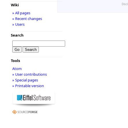
Disc
Wiki
» All pages
» Recent changes
» Users
Search
Tools
Atom
» User contributions
» Special pages
» Printable version