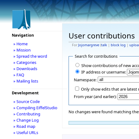
User contributions
Navigation
» Home
For
Jojomargreve
(
talk
|
block log
|
uploa
» Mission
» Spread the word
Search for contributions
» Categories
Show contributions of new acc
» Downloads
IP address or username:
» FAQ
Namespace:
» Mailing lists
Only show edits that are latest 
Development
From year (and earlier):
» Source Code
» Compiling EiffelStudio
No changes were found matching these
» Contributing
» Change Log
» Road map
» Useful URLs