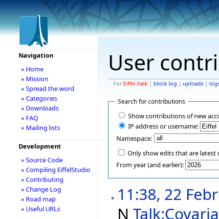
User contr
Navigation
» Home
» Mission
For
Eiffel
(
talk
|
block log
|
uploads
|
log
» Spread the word
» Categories
Search for contributions
» Downloads
Show contributions of new acc
» FAQ
IP address or username:
» Mailing lists
Namespace:
Development
Only show edits that are latest 
» Source Code
From year (and earlier):
» Compiling EiffelStudio
» Contributing
11:38, 22 Feb
» Change Log
» Road map
N
Talk:Covari
» Useful URLs