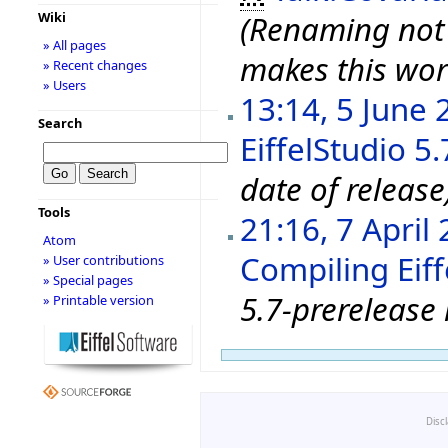
Wiki
(Renaming not 
» All pages
makes this wor
» Recent changes
» Users
13:14, 5 June 
Search
EiffelStudio 5
date of release
Tools
21:16, 7 April
Atom
Compiling Eiff
» User contributions
» Special pages
5.7-prerelease 
» Printable version
Disc