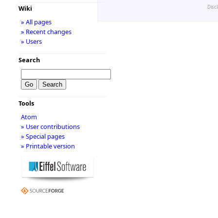
Disc
Wiki
» All pages
» Recent changes
» Users
Search
Tools
Atom
» User contributions
» Special pages
» Printable version