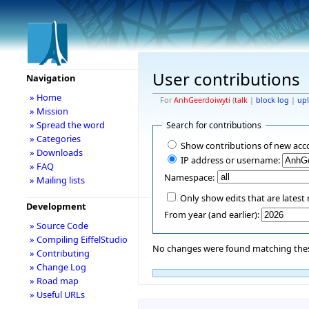
User contributions
Navigation
» Home
For
AnhGeerdoiwyti
(
talk
|
block log
|
up
» Mission
» Spread the word
Search for contributions
» Categories
Show contributions of new acc
» Downloads
IP address or username:
» FAQ
Namespace:
» Mailing lists
Only show edits that are latest 
Development
From year (and earlier):
» Source Code
» Compiling EiffelStudio
No changes were found matching these
» Contributing
» Change Log
» Road map
» Useful URLs