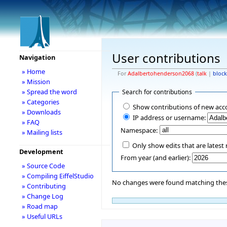
User contributions
Navigation
» Home
For
Adalbertohenderson2068
(
talk
|
block
» Mission
» Spread the word
Search for contributions
» Categories
Show contributions of new acc
» Downloads
IP address or username:
» FAQ
Namespace:
» Mailing lists
Only show edits that are latest 
Development
From year (and earlier):
» Source Code
» Compiling EiffelStudio
No changes were found matching these
» Contributing
» Change Log
» Road map
» Useful URLs