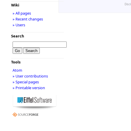
Disc
Wiki
» All pages
» Recent changes
» Users
Search
Tools
Atom
» User contributions
» Special pages
» Printable version