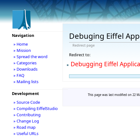
Debuging Eiffel App
Navigation
» Home
Redirect page
» Mission
Redirect to:
» Spread the word
Debugging Eiffel Applic
» Categories
» Downloads
» FAQ
» Mailing lists
Development
This page was last modified on 22 Ma
» Source Code
» Compiling EiffelStudio
» Contributing
» Change Log
» Road map
» Useful URLs