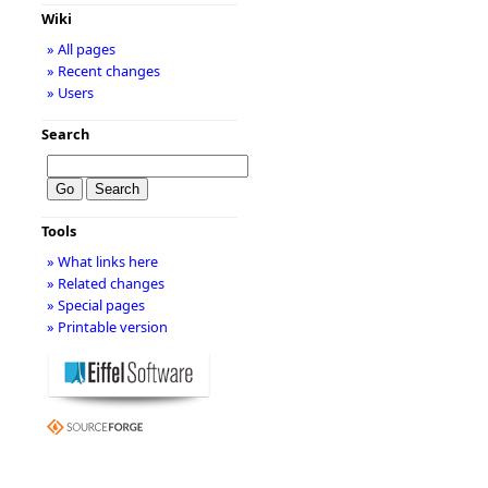
Wiki
» All pages
» Recent changes
» Users
Search
Tools
» What links here
» Related changes
» Special pages
» Printable version