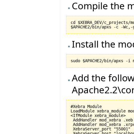
Compile the m
cd $XEBRA_DEV/c_projects/mo
Install the m
Add the follow
Apache2.2\con
#Xebra Module

LoadModule xebra_module mod
<IfModule xebra_module>

 AddHandler mod_xebra .xeb

 AddHandler mod_xebra .xrpc
 XebraServer_port "55001"

 XebraServer_host "localhos