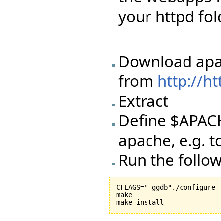
your httpd fol
Download apac
from
http://h
Extract
Define $APACH
apache, e.g. 
Run the foll
CFLAGS="-ggdb"./configure 
make
