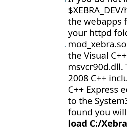
$XEBRA_DEV/h
the webapps 
your httpd fol
mod_xebra.so 
the Visual C++
msvcr90d.dll. 
2008 C++ inclu
C++ Express ed
to the System3
found you wil
load C:/Xebr