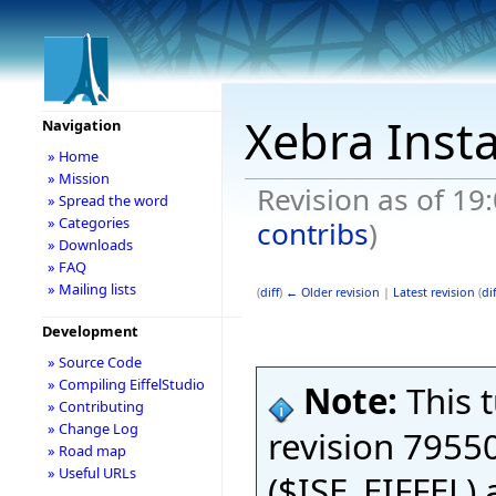
Xebra Insta
Navigation
» Home
» Mission
Revision as of 19:
» Spread the word
» Categories
contribs
)
» Downloads
» FAQ
» Mailing lists
(
diff
)
← Older revision
|
Latest revision
(
dif
Development
» Source Code
» Compiling EiffelStudio
Note:
This 
» Contributing
» Change Log
revision 79550
» Road map
» Useful URLs
($ISE_EIFFEL)