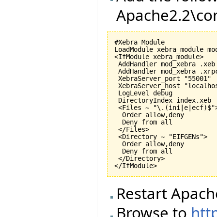
Apache2.2\con
#Xebra Module

LoadModule xebra_module mod
<IfModule xebra_module>

 AddHandler mod_xebra .xeb

 AddHandler mod_xebra .xrpc
 XebraServer_port "55001"

 XebraServer_host "localhos
 LogLevel debug

 DirectoryIndex index.xeb

 <Files ~ "\.(ini|e|ecf)$">
  Order allow,deny

  Deny from all

 </Files>

 <Directory ~ "EIFGENs">

  Order allow,deny

  Deny from all

 </Directory>

Restart Apach
Browse to
htt