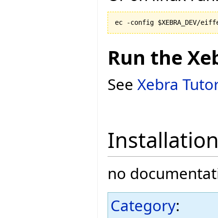
Run the Xe
See
Xebra Tutor
Installatio
no documentati
Category
: