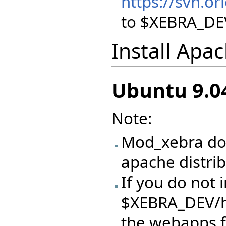
https://svn.o
to $XEBRA_DE
Install Apa
Ubuntu 9.0
Note:
Mod_xebra doe
apache distri
If you do not 
$XEBRA_DEV/h
the webapps 