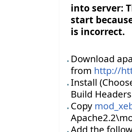
into server: 
start because
is incorrect.
Download apac
from
http://h
Install (Choos
Build Headers 
Copy
mod_xeb
Apache2.2\mod
Add the follow