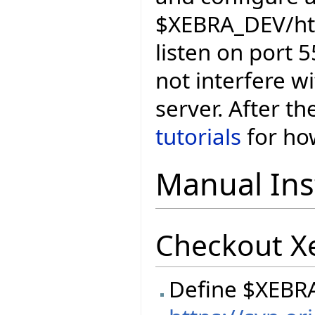
$XEBRA_DEV/htt
listen on port 5
not interfere wi
server. After th
tutorials
for how
Manual Inst
Checkout X
Define $XEBR