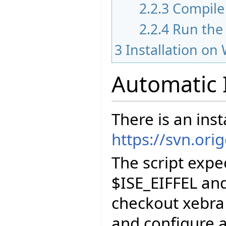
2.2.3
Compile 
2.2.4
Run the
3
Installation on
Automatic 
There is an inst
https://svn.ori
The script exp
$ISE_EIFFEL and
checkout xebra
and configure a