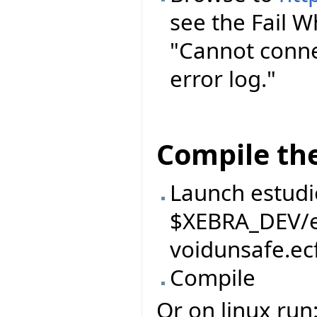
see the Fail 
"Cannot conne
error log."
Compile the
Launch estudi
$XEBRA_DEV/ei
voidunsafe.ec
Compile
Or on linux run