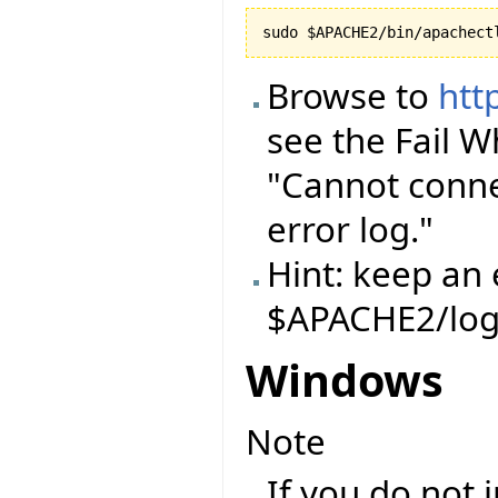
Browse to
htt
see the Fail 
"Cannot conne
error log."
Hint: keep an 
$APACHE2/log
Windows
Note
If you do not 