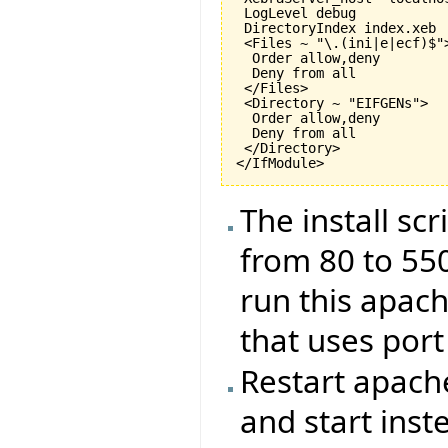
 LogLevel debug

 DirectoryIndex index.xeb

 <Files ~ "\.(ini|e|ecf)$">
  Order allow,deny

  Deny from all

 </Files>

 <Directory ~ "EIFGENs">

  Order allow,deny

  Deny from all

 </Directory>

The install sc
from 80 to 550
run this apac
that uses port
Restart apache
and start inste