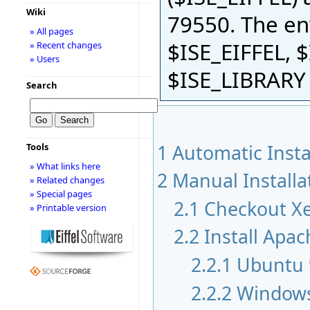
Wiki
79550. The en
» All pages
$ISE_EIFFEL,
» Recent changes
» Users
$ISE_LIBRARY 
Search
1
Automatic Insta
Tools
» What links here
2
Manual Installa
» Related changes
» Special pages
2.1
Checkout X
» Printable version
2.2
Install Apac
2.2.1
Ubuntu 
2.2.2
Window