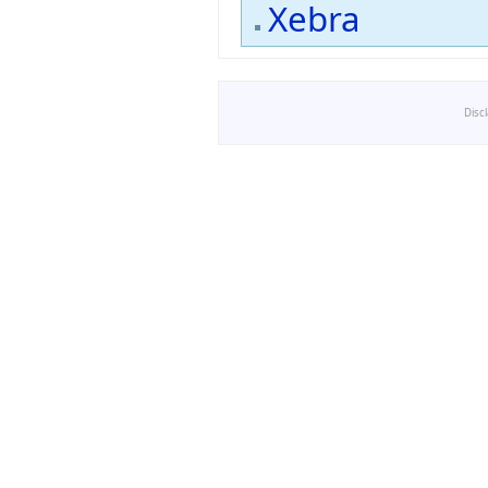
Xebra
Disc