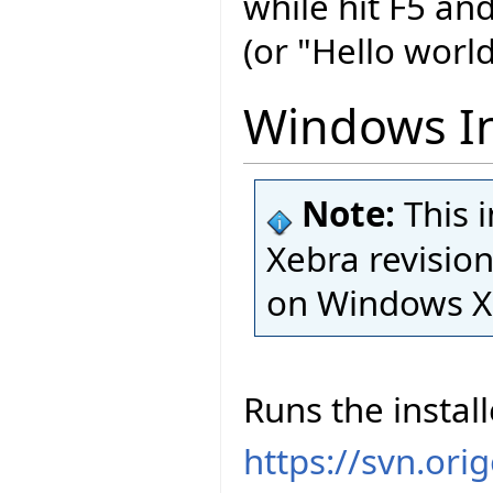
while hit F5 an
(or "Hello world
Windows In
Note:
This 
Xebra revision
on Windows X
Runs the install
https://svn.ori