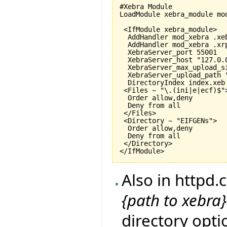
#Xebra Module

LoadModule xebra_module mod
 <IfModule xebra_module>

  AddHandler mod_xebra .xeb
  AddHandler mod_xebra .xrp
  XebraServer_port 
55001
  XebraServer_host "127.0.0
  XebraServer_max_upload_s
  XebraServer_upload_path "
  DirectoryIndex index.xeb

 <Files ~ "\.
(
ini|e|ecf
)
$">
  Order allow,deny

  Deny from all

 </Files>

 <Directory ~ "EIFGENs">

  Order allow,deny

  Deny from all

 </Directory>

</IfModule>
Also in httpd
{path to xebr
directory opti