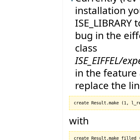
installation yo
ISE_LIBRARY to
bug in the eif
class
ISE_EIFFEL/exp
in the feature
replace the li
create Result.make 
(
1
, l_r
with
create Result.make_filled 