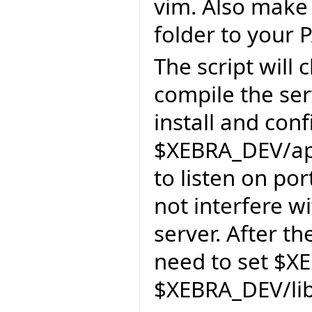
vim. Also make 
folder to your 
The script will
compile the ser
install and con
$XEBRA_DEV/apa
to listen on por
not interfere wi
server. After th
need to set $X
$XEBRA_DEV/lib