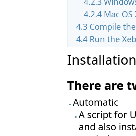
4.2.3
Windows
4.2.4
Mac OS 
4.3
Compile the
4.4
Run the Xeb
Installatio
There are t
Automatic
A script for 
and also ins