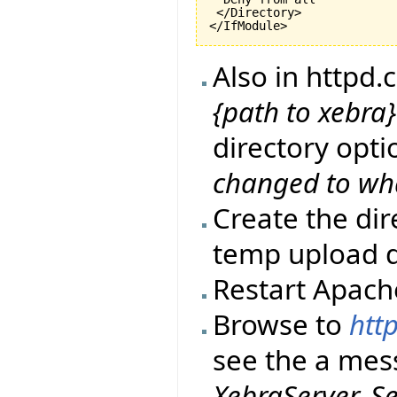
 </Directory>

</IfModule>
Also in httpd
{path to xebr
directory opti
changed to wh
Create the di
temp upload d
Restart Apach
Browse to
http
see the a me
XebraServer. S