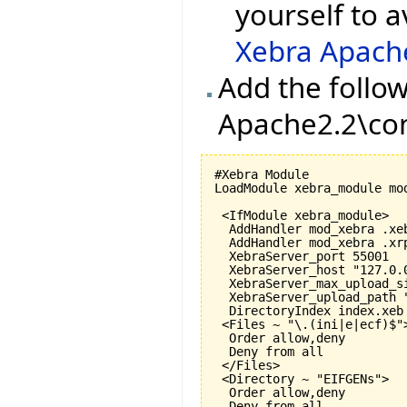
yourself to a
Xebra Apach
Add the follow
Apache2.2\con
#Xebra Module

LoadModule xebra_module mod
 <IfModule xebra_module>

  AddHandler mod_xebra .xeb
  AddHandler mod_xebra .xrp
  XebraServer_port 
55001
  XebraServer_host "127.0.0
  XebraServer_max_upload_s
  XebraServer_upload_path "
  DirectoryIndex index.xeb

 <Files ~ "\.
(
ini|e|ecf
)
$">
  Order allow,deny

  Deny from all

 </Files>

 <Directory ~ "EIFGENs">

  Order allow,deny

  Deny from all
