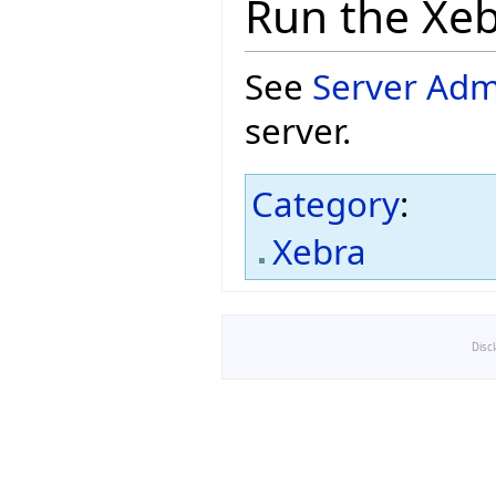
Run the Xeb
See
Server Adm
server.
Category
:
Xebra
Disc