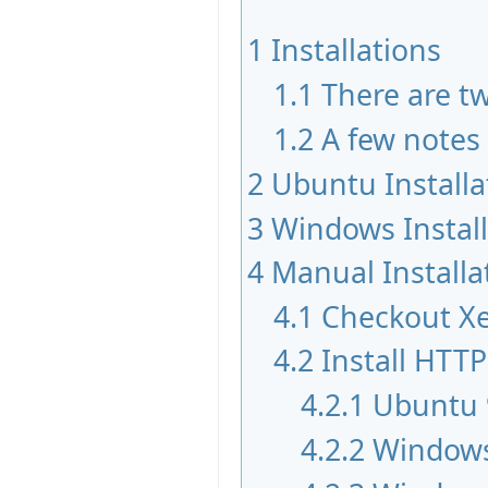
1
Installations
1.1
There are tw
1.2
A few notes
2
Ubuntu Installa
3
Windows Instal
4
Manual Installa
4.1
Checkout X
4.2
Install HTTP
4.2.1
Ubuntu 
4.2.2
Windows