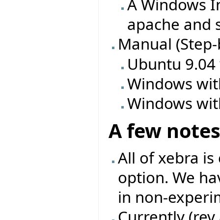
A Windows In
apache and s
Manual (Step-
Ubuntu 9.04
Windows wit
Windows wit
A few note
All of xebra i
option. We ha
in non-experi
Currently (rev 