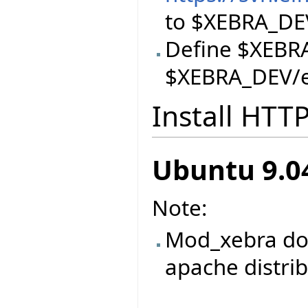
to $XEBRA_DE
Define $XEBR
$XEBRA_DEV/ei
Install HTT
Ubuntu 9.04
Note:
Mod_xebra doe
apache distri