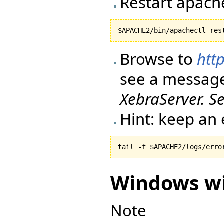
Restart apach
Browse to
http
see a messag
XebraServer. S
Hint: keep an 
tail -f $APACHE2/logs/erro
Windows wi
Note