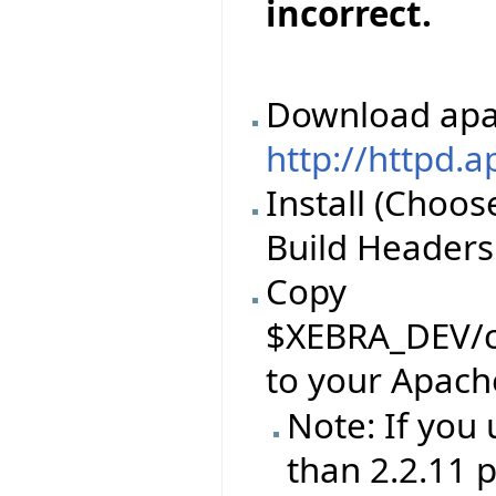
incorrect.
Download apa
http://httpd.
Install (Choos
Build Headers 
Copy
$XEBRA_DEV/c
to your Apach
Note: If you
than 2.2.11 