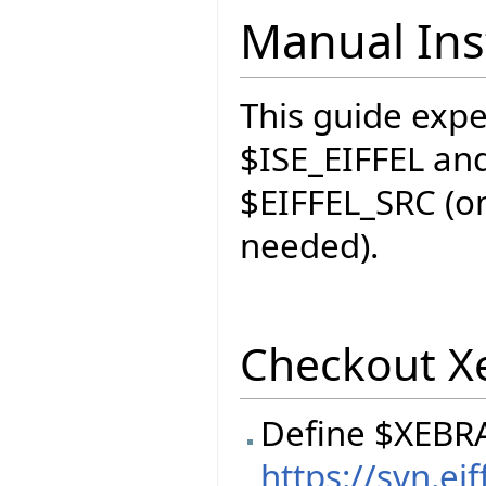
Manual Inst
This guide expec
$ISE_EIFFEL and
$EIFFEL_SRC (on
needed).
Checkout X
Define $XEBR
https://svn.e