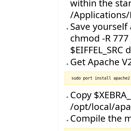
within the star
/Applications
Save yourself 
chmod -R 777 
$EIFFEL_SRC di
Get Apache V2
Copy $XEBRA
/opt/local/ap
Compile the m