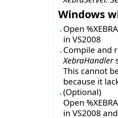
Windows wi
Open %XEBRA_D
in VS2008
Compile and ru
XebraHandler
s
This cannot b
because it lac
(Optional)
Open %XEBRA_
in VS2008 and