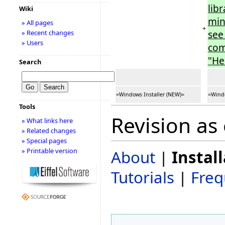
lib
Wiki
min
» All pages
+
see
» Recent changes
» Users
com
"He
Search
=Windows Installer (NEW)=
=Windo
Tools
Revision as
» What links here
» Related changes
» Special pages
» Printable version
About
|
Instal
Tutorials
|
Freq