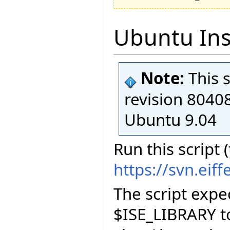
Ubuntu Inst
Note:
This 
revision 80408
Ubuntu 9.04
Run this script 
https://svn.eif
The script exp
$ISE_LIBRARY to