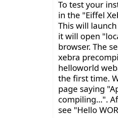
To test your ins
in the "Eiffel X
This will launc
it will open "l
browser. The se
xebra precompil
helloworld weba
the first time. 
page saying "Ap
compiling...". A
see "Hello WORL