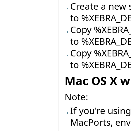
Create a new si
to %XEBRA_
Copy %XEBRA_
to %XEBRA_
Copy %XEBRA_D
to %XEBRA_
Mac OS X w
Note:
If you're usin
MacPorts, env