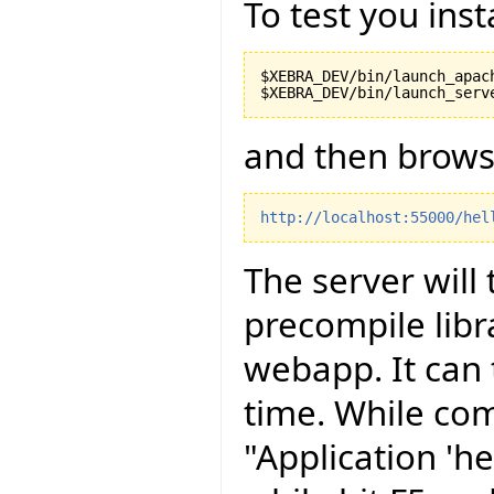
To test you inst
$XEBRA_DEV/bin/launch_apach
and then brows
http://localhost:55000/hel
The server will
precompile libr
webapp. It can 
time. While com
"Application 'he