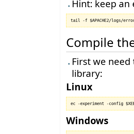
Hint: keep an 
Compile the
First we need
library:
Linux
ec -experiment -config $XE
Windows