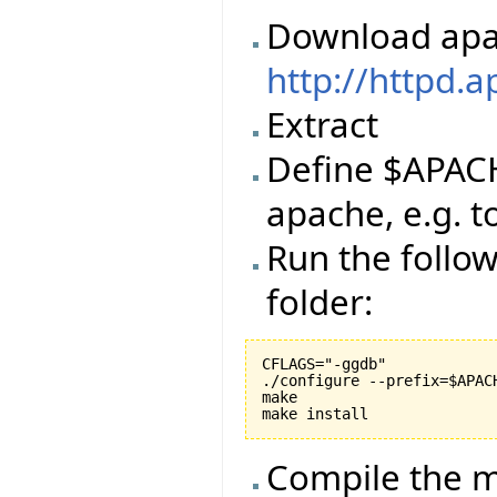
Download apa
http://httpd.
Extract
Define $APACH
apache, e.g. 
Run the follo
folder:
CFLAGS="-ggdb"

./configure --prefix=$APACH
make

Compile the m