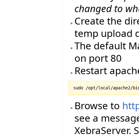
changed to wh
Create the di
temp upload d
The default Ma
on port 80
Restart apach
Browse to
htt
see a message
XebraServer. S