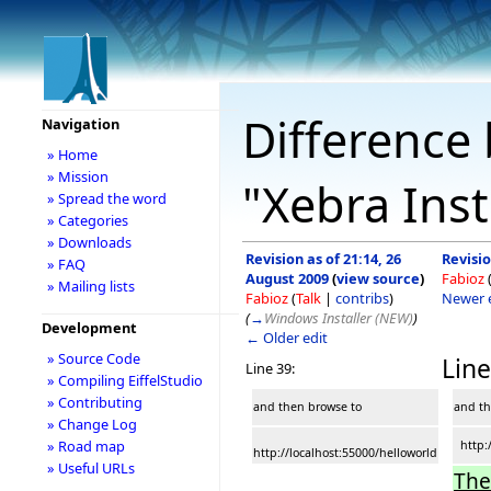
Difference 
Navigation
» Home
» Mission
"Xebra Inst
» Spread the word
» Categories
» Downloads
Revision as of 21:14, 26
Revisio
» FAQ
August 2009
(
view source
)
Fabioz
» Mailing lists
Fabioz
(
Talk
|
contribs
)
Newer 
(
→
Windows Installer (NEW)
)
Development
← Older edit
» Source Code
Line
Line 39:
» Compiling EiffelStudio
» Contributing
and then browse to
and th
» Change Log
» Road map
http:/
http://localhost:55000/helloworld
» Useful URLs
The