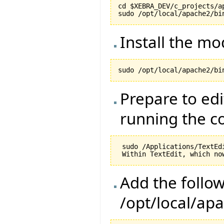
cd $XEBRA_DEV/c_projects/ap
Install the m
Prepare to edi
running the 
 sudo /Applications/TextEd
Add the follow
/opt/local/ap