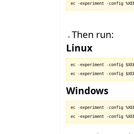
ec -experiment -config %XE
Then run:
Linux
ec -experiment -config $XE
ec -experiment -config $XE
Windows
ec -experiment -config %XE
ec -experiment -config %XE