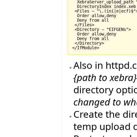
  XebraServer_upload_path "
  DirectoryIndex index.xeb

 <Files ~ "\.
(
ini|e|ecf
)
$">
  Order allow,deny

  Deny from all

 </Files>

 <Directory ~ "EIFGENs">

  Order allow,deny

  Deny from all

 </Directory>

</IfModule>
Also in httpd
{path to xebr
directory opti
changed to wh
Create the di
temp upload d