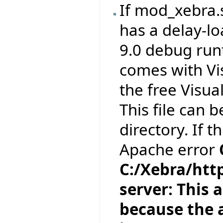
If mod_xebra.
has a delay-l
9.0 debug runt
comes with Vi
the free Visua
This file can 
directory. If t
Apache error
C:/Xebra/htt
server: This a
because the a