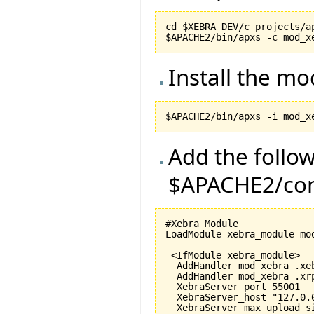
cd $XEBRA_DEV/c_projects/ap
Install the m
Add the follow
$APACHE2/conf
#Xebra Module

LoadModule xebra_module mod
 <IfModule xebra_module>

  AddHandler mod_xebra .xeb
  AddHandler mod_xebra .xrp
  XebraServer_port 
55001
  XebraServer_host "127.0.0
  XebraServer_max_upload_s