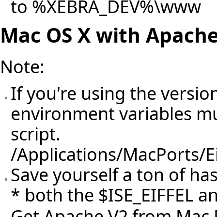
to %XEBRA_DEV%\www
Mac OS X with Apach
Note:
If you're using the versio
environment variables mus
script.
/Applications/MacPorts/E
Save yourself a ton of ha
* both the $ISE_EIFFEL an
Get Apache V2 from Mac 