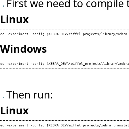
First we need to compile 
Linux
ec -experiment -config $XEBRA_DEV/eiffel_projects/library/xebra
Windows
ec -experiment -config %XEBRA_DEV%\eiffel_projects\library\xebr
Then run:
Linux
ec -experiment -config $XEBRA_DEV/eiffel_projects/xebra_translat