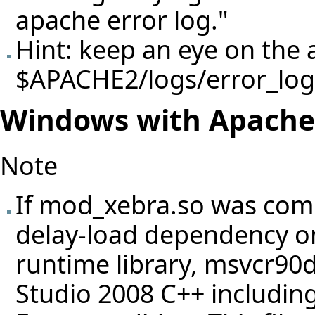
apache error log."
Hint: keep an eye on the a
$APACHE2/logs/error_log
Windows with Apache
Note
If mod_xebra.so was comp
delay-load dependency on
runtime library, msvcr90d.
Studio 2008 C++ including