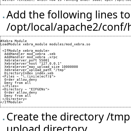
Add the following lines to
/opt/local/apache2/conf/
#Xebra Module

LoadModule xebra_module modules/mod_xebra.so

 <IfModule xebra_module>

  AddHandler mod_xebra .xeb

  AddHandler mod_xebra .xrpc

  XebraServer_port 
55001
  XebraServer_host "127.0.0.1"

  XebraServer_max_upload_size 
10000000
  XebraServer_upload_path "/tmp"

  DirectoryIndex index.xeb

 <Files ~ "\.
(
ini|e|ecf
)
$">

  Order allow,deny

  Deny from all

 </Files>

 <Directory ~ "EIFGENs">

  Order allow,deny

  Deny from all

 </Directory>

</IfModule>
Create the directory /tm
upload directory.