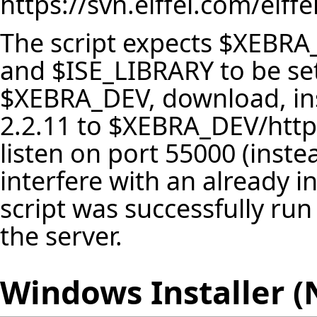
https://svn.eiffel.com/eif
The script expects $XEBRA
and $ISE_LIBRARY to be set.
$XEBRA_DEV, download, ins
2.2.11 to $XEBRA_DEV/httpd
listen on port 55000 (instea
interfere with an already in
script was successfully ru
the server.
Windows Installer 