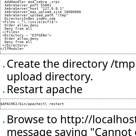
  AddHandler mod_xebra .xrpc

  XebraServer_port 
55001
  XebraServer_host "127.0.0.1"

  XebraServer_max_upload_size 
10000000
  XebraServer_upload_path "/tmp"

  DirectoryIndex index.xeb

 <Files ~ "\.
(
ini|e|ecf
)
$">

  Order allow,deny

  Deny from all

 </Files>

 <Directory ~ "EIFGENs">

  Order allow,deny

  Deny from all

 </Directory>

</IfModule>
Create the directory /tm
upload directory.
Restart apache
Browse to
http://localhos
message saying "Cannot c