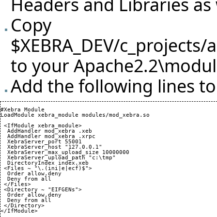
Headers and Libraries as 
Copy
$XEBRA_DEV/c_projects/
to your Apache2.2\module
Add the following lines t
#Xebra Module

LoadModule xebra_module modules/mod_xebra.so

 <IfModule xebra_module>

  AddHandler mod_xebra .xeb

  AddHandler mod_xebra .xrpc

  XebraServer_port 
55001
  XebraServer_host "127.0.0.1"

  XebraServer_max_upload_size 
10000000
  XebraServer_upload_path "c:\tmp"

  DirectoryIndex index.xeb

 <Files ~ "\.
(
ini|e|ecf
)
$">

  Order allow,deny

  Deny from all

 </Files>

 <Directory ~ "EIFGENs">

  Order allow,deny

  Deny from all

 </Directory>

</IfModule>