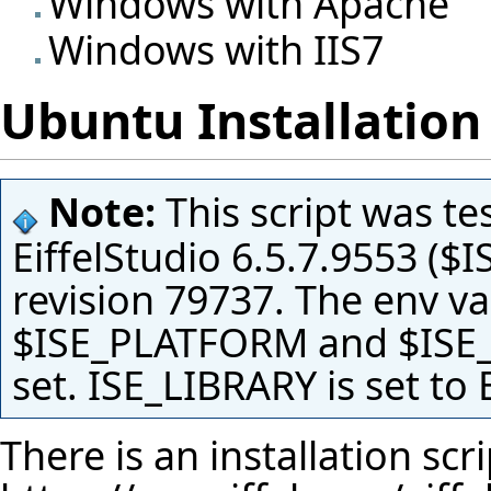
Windows with Apache
Windows with IIS7
Ubuntu Installation 
Note:
This script was te
EiffelStudio 6.5.7.9553 ($
revision 79737. The env v
$ISE_PLATFORM and $ISE_
set. ISE_LIBRARY is set to
There is an installation scri