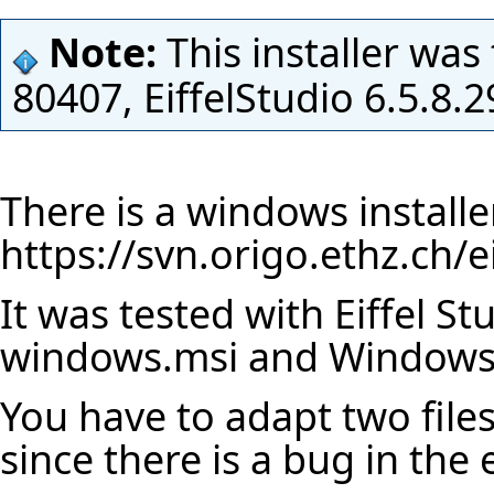
Note:
This installer was
80407, EiffelStudio 6.5.8
There is a windows installe
https://svn.origo.ethz.ch/
It was tested with Eiffel St
windows.msi and Windows
You have to adapt two file
since there is a bug in the 