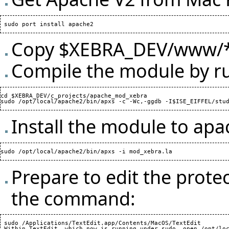
Copy $XEBRA_DEV/www/* 
Compile the module by r
cd $XEBRA_DEV/c_projects/apache_mod_xebra

Install the module to ap
Prepare to edit the prote
the command:
 sudo /Applications/TextEdit.app/Contents/MacOS/TextEdit
