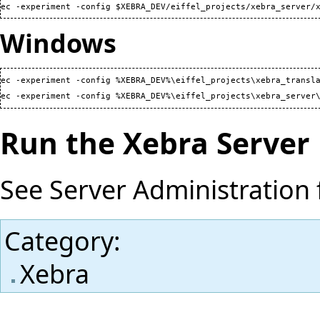
ec -experiment -config $XEBRA_DEV/eiffel_projects/xebra_server/
Windows
ec -experiment -config %XEBRA_DEV%\eiffel_projects\xebra_transla
ec -experiment -config %XEBRA_DEV%\eiffel_projects\xebra_server
Run the Xebra Server
See
Server Administration
Category
:
Xebra