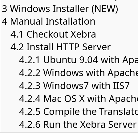
3
Windows Installer (NEW)
4
Manual Installation
4.1
Checkout Xebra
4.2
Install HTTP Server
4.2.1
Ubuntu 9.04 with Ap
4.2.2
Windows with Apach
4.2.3
Windows7 with IIS7
4.2.4
Mac OS X with Apach
4.2.5
Compile the Translat
4.2.6
Run the Xebra Server