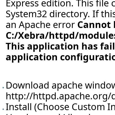
Express edition. This file
System32 directory. If thi
an Apache error
Cannot 
C:/Xebra/httpd/modules
This application has fai
application configuratio
Download apache window
http://httpd.apache.org/
Install (Choose Custom Ins