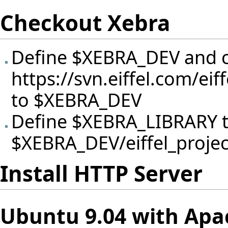
Checkout Xebra
Define $XEBRA_DEV and c
https://svn.eiffel.com/ei
to $XEBRA_DEV
Define $XEBRA_LIBRARY 
$XEBRA_DEV/eiffel_project
Install HTTP Server
Ubuntu 9.04 with Apa