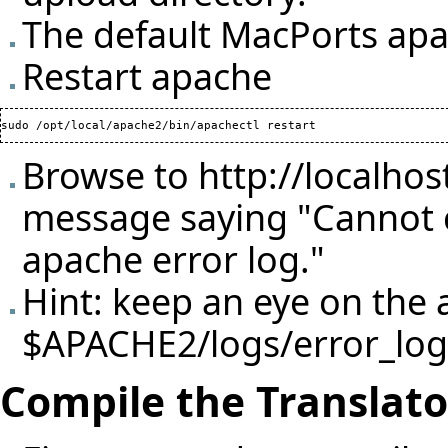
The default MacPorts apach
Restart apache
Browse to
http://localhos
message saying "Cannot c
apache error log."
Hint: keep an eye on the a
$APACHE2/logs/error_log
Compile the Translato