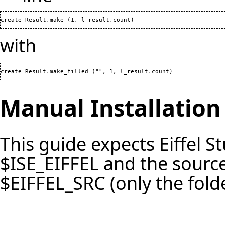
create Result.make 
(
1
, l_result.count
)
with
create Result.make_filled 
(
"", 
1
, l_result.count
)
Manual Installation
This guide expects Eiffel St
$ISE_EIFFEL and the source
$EIFFEL_SRC (only the fold