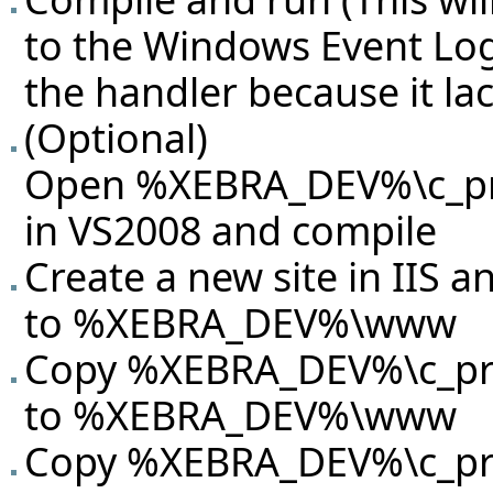
to the Windows Event Log
the handler because it la
(Optional)
Open %XEBRA_DEV%\c_proj
in VS2008 and compile
Create a new site in IIS an
to %XEBRA_DEV%\www
Copy %XEBRA_DEV%\c_proj
to %XEBRA_DEV%\www
Copy %XEBRA_DEV%\c_proj