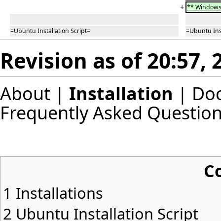
+
** Windows 
=Ubuntu Installation Script=
=Ubuntu Inst
Revision as of 20:57,
About
|
Installation
|
Do
Frequently Asked Questio
C
1
Installations
2
Ubuntu Installation Script