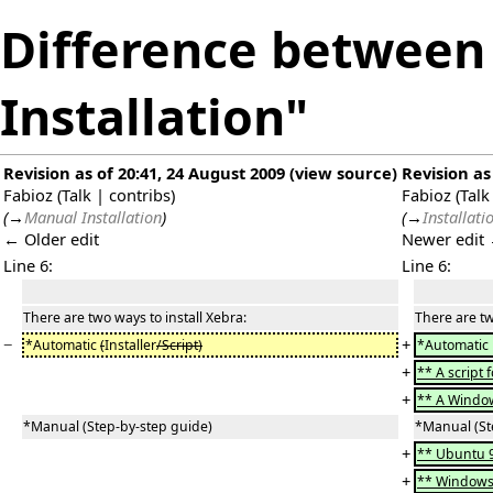
Difference between 
Installation"
Revision as of 20:41, 24 August 2009
(
view source
)
Revision as
Fabioz
(
Talk
|
contribs
)
Fabioz
(
Talk
(
→
Manual Installation
)
(
→
Installati
← Older edit
Newer edit
Line 6:
Line 6:
There are two ways to install Xebra:
There are tw
−
+
*Automatic
(
Installer
/Script)
*Automatic
+
** A script 
+
** A Wind
*Manual (Step-by-step guide)
*Manual (St
+
** Ubuntu 
+
** Windows