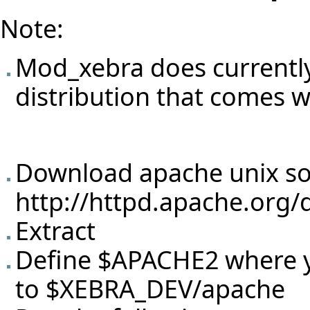
Note:
Mod_xebra does currently
distribution that comes w
Download apache unix so
http://httpd.apache.org/
Extract
Define $APACHE2 where yo
to $XEBRA_DEV/apache