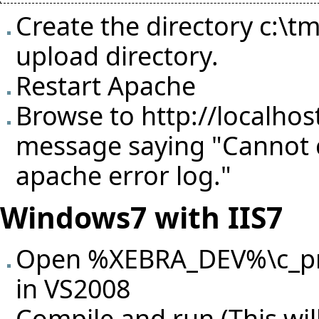
Create the directory c:\
upload directory.
Restart Apache
Browse to
http://localhos
message saying "Cannot c
apache error log."
Windows7 with IIS7
Open %XEBRA_DEV%\c_proj
in VS2008
Compile and run (This will