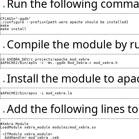
Run the following comman
CFLAGS="-ggdb"

./configure --prefix={path were apache should be installed}

make

Compile the module by r
cd $XEBRA_DEV/c_projects/apache_mod_xebra

Install the module to ap
Add the following lines t
#Xebra Module

LoadModule xebra_module modules/mod_xebra.so

 <IfModule xebra_module>

  AddHandler mod_xebra .xeb
