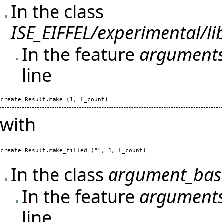
In the class
ISE_EIFFEL/experimental/l
In the feature
arguments
line
create Result.make 
(
1
, l_count
)
with
create Result.make_filled 
(
"", 
1
, l_count
)
In the class
argument_base
In the feature
arguments
line