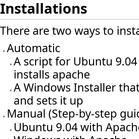
Installations
There are two ways to insta
Automatic
A script for Ubuntu 9.04
installs apache
A Windows Installer tha
and sets it up
Manual (Step-by-step gui
Ubuntu 9.04 with Apach