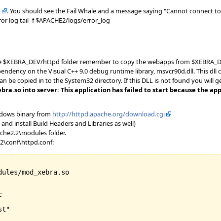
b
. You should see the Fail Whale and a message saying "Cannot connect to 
or log tail -f $APACHE2/logs/error_log
 the $XEBRA_DEV/httpd folder remember to copy the webapps from $XEBRA_DE
ndency on the Visual C++ 9.0 debug runtime library, msvcr90d.dll. This dll c
can be copied in to the System32 directory. If this DLL is not found you will 
.so into server: This application has failed to start because the appl
ndows binary from
http://httpd.apache.org/download.cgi
and install Build Headers and Libraries as well)
che2.2\modules folder.
.2\conf\httpd.conf:
ules/mod_xebra.so



t"
