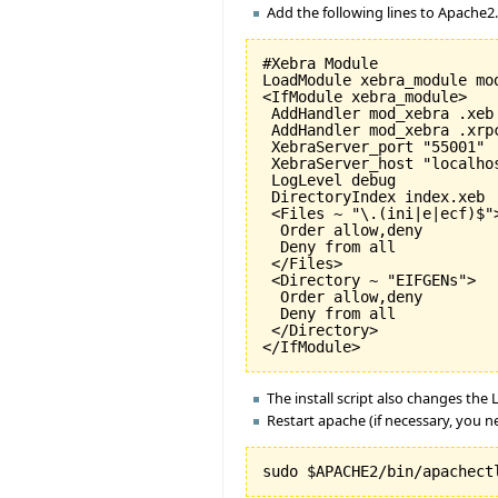
Add the following lines to Apache2
#Xebra Module

LoadModule xebra_module mod
<IfModule xebra_module>

 AddHandler mod_xebra .xeb

 AddHandler mod_xebra .xrpc
 XebraServer_port "55001"

 XebraServer_host "localhos
 LogLevel debug

 DirectoryIndex index.xeb

 <Files ~ "\.(ini|e|ecf)$">
  Order allow,deny

  Deny from all

 </Files>

 <Directory ~ "EIFGENs">

  Order allow,deny

  Deny from all

 </Directory>

The install script also changes the
Restart apache (if necessary, you ne