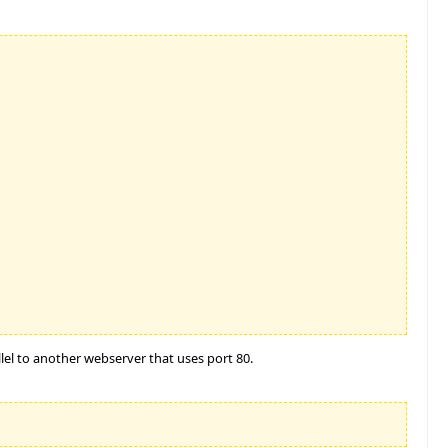
llel to another webserver that uses port 80.