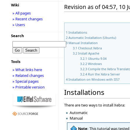
Wiki
Revision as of 04:57, 10 
» All pages
» Recent changes
» Users
1
Installations
Search
2
Automatic Installation (Ubuntu)
3
Manual Installation
3.1
Checkout Xebra
3.2
Install Apache
3.2.1
Ubuntu 9.04
Tools
3.2.2
Windows
3.2.3
Compile the Xebra Translat
» What links here
3.2.4
Run the Xebra Server
» Related changes
4
Installation on Windows with IIS7
» Special pages
» Printable version
Installations
There are two ways to install Xebra:
Automatic
Manual
Note:
This tutorial was teste