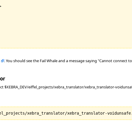


b
. You should see the Fail Whale and a message saying "Cannot connect to 
tor
ct $XEBRA_DEV/eiffel_projects/xebra_translator/xebra_translator-voidunsaf