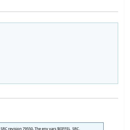
L_SRC revision 79550. The env vars $EIFFEL_SRC,