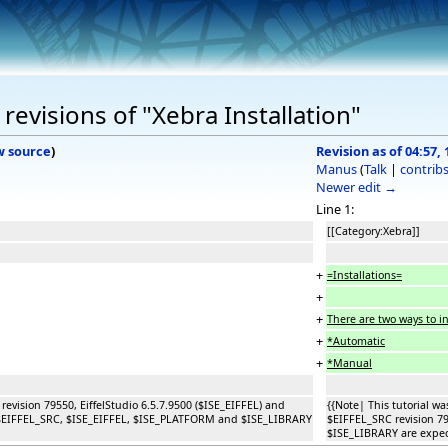
evisions of "Xebra Installation"
w source
)
Revision as of 04:57, 
Manus
(
Talk
|
contrib
Newer edit →
Line 1:
[[Category:Xebra]]
+
=Installations=
+
+
There are two ways to in
+
*Automatic
+
*Manual
 revision 79550, EiffelStudio 6.5.7.9500 ($ISE_EIFFEL) and
{{Note| This tutorial wa
s $EIFFEL_SRC, $ISE_EIFFEL, $ISE_PLATFORM and $ISE_LIBRARY
$EIFFEL_SRC revision 7
$ISE_LIBRARY are expect