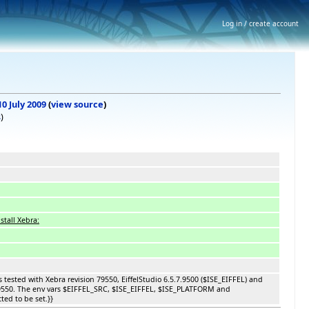
Log in / create account
10 July 2009
(
view source
)
s
)
stall Xebra:
s tested with Xebra revision 79550, EiffelStudio 6.5.7.9500 ($ISE_EIFFEL) and
9550. The env vars $EIFFEL_SRC, $ISE_EIFFEL, $ISE_PLATFORM and
ed to be set.}}