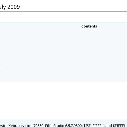
July 2009
Contents
or
d with Xebra revision 79550, EiffelStudio 6.5.7.9500 ($ISE_EIFFEL) and $EIFFE