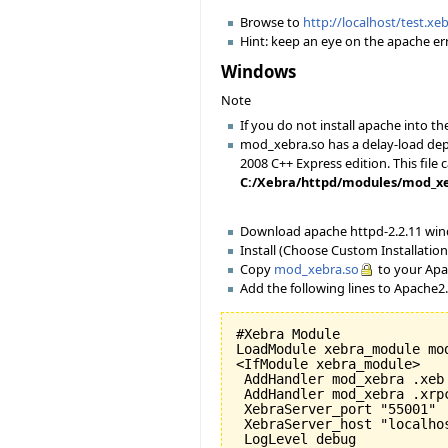
Browse to
http://localhost/test.xe
Hint: keep an eye on the apache err
Windows
Note
If you do not install apache into
mod_xebra.so has a delay-load depe
2008 C++ Express edition. This file 
C:/Xebra/httpd/modules/mod_xebra
Download apache httpd-2.2.11 wi
Install (Choose Custom Installation 
Copy
mod_xebra.so
to your Apa
Add the following lines to Apache2
#Xebra Module

LoadModule xebra_module mod
<IfModule xebra_module>

 AddHandler mod_xebra .xeb

 AddHandler mod_xebra .xrpc
 XebraServer_port "55001"

 XebraServer_host "localhos
 LogLevel debug
