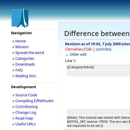
Difference between r
Navigation
» Home
Revision as of 19:03, 7 July 2009
(
vie
» Mission
Clemahieu
(
Talk
|
contribs
)
» Spread the word
← Older edit
» Categories
Line 1:
» Downloads
[[Category:Xebra]]
» FAQ
» Mailing lists
Development
» Source Code
» Compiling EiffelStudio
» Contributing
» Change Log
{{Note| This tutorial was tested with Xebra
» Road map
$EIFFEL_SRC revision 79550. The env var
» Useful URLs
are expected to be set.}}