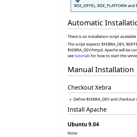
$ISE_EIFFEL, $ISE_PLATFORM and $
Automatic Installat
There is an installation script available
The script expects $XEBRA_DEV, $EIFFE
$XEBRA_DEV/httpd. Apache will be config
see
tutorials
for how to start the serve
Manual Installation
Checkout Xebra
Define $XEBRA_DEV and checkout 
Install Apache
Ubuntu 9.04
Note: