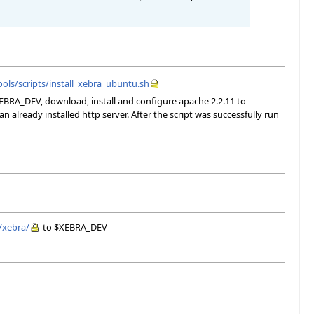
ols/scripts/install_xebra_ubuntu.sh
XEBRA_DEV, download, install and configure apache 2.2.11 to
 already installed http server. After the script was successfully run
/xebra/
to $XEBRA_DEV