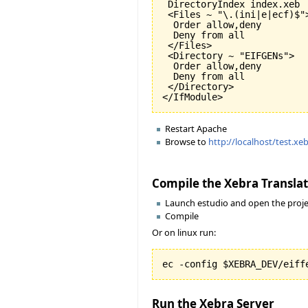
 DirectoryIndex index.xeb

 <Files ~ "\.(ini|e|ecf)$">
  Order allow,deny

  Deny from all

 </Files>

 <Directory ~ "EIFGENs">

  Order allow,deny

  Deny from all

 </Directory>

Restart Apache
Browse to
http://localhost/test.xe
Compile the Xebra Transla
Launch estudio and open the proje
Compile
Or on linux run:
Run the Xebra Server