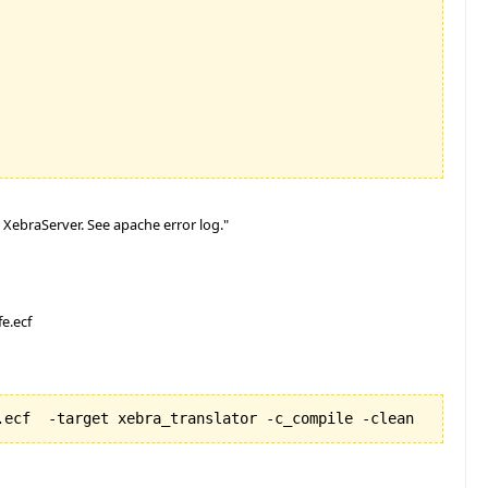
XebraServer. See apache error log."
e.ecf