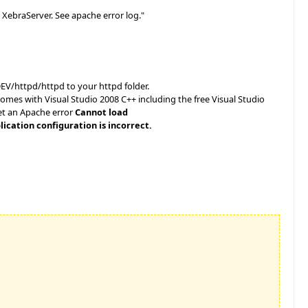
XebraServer. See apache error log."
V/httpd/httpd to your httpd folder.
omes with Visual Studio 2008 C++ including the free Visual Studio
get an Apache error
Cannot load
ication configuration is incorrect.