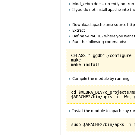
Mod_xebra does currently not run 
If you do not install apache into
Download apache unix source http
Extract
Define $APACHE2 where you want to
Run the following commands:
CFLAGS="-ggdb"./configure 
make

Compile the module by running
cd $XEBRA_DEV/c_projects/mo
Install the module to apache by r