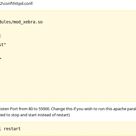
.2\conf\httpd.conf:
ules/mod_xebra.so



t"



 Listen Port from 80 to 55000. Change this if you wish to run this apache para
ed to stop and start instead of restart)