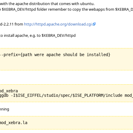
with the apache distribution that comes with ubuntu.
 the $XEBRA_DEV/httpd folder remember to copy the webapps from $XEBRA_DE
d-2.2.11 from
http://httpd.apache.org/download.cgi
 install apache, e.g. to $XEBRA_DEV/httpd
--prefix={path were apache should be installed}

d_xebra

unning