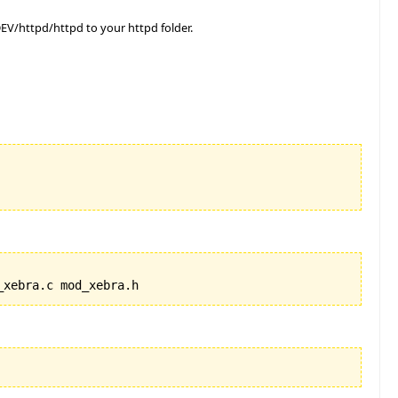
V/httpd/httpd to your httpd folder.