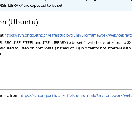
ISE_LIBRARY are expected to be set.
ion (Ubuntu)
 at
https://svn.origo.ethz.ch/eiffelstudio/trunk/Src/framework/web/xebra/to
L_SRC, $ISE_EIFFEL and $ISE_LIBRARY to be set. It will checkout xebra to $
ured to listen on port 55000 (instead of 80) in order to not interfere with an
r.
xebra from
https://svn.origo.ethz.ch/eiffelstudio/trunk/Src/framework/web